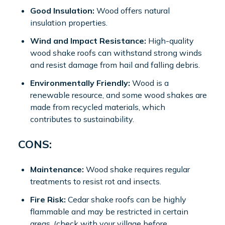
Good Insulation:
Wood offers natural
insulation properties.
Wind and Impact Resistance:
High-quality
wood shake roofs can withstand strong winds
and resist damage from hail and falling debris.
Environmentally Friendly:
Wood is a
renewable resource, and some wood shakes are
made from recycled materials, which
contributes to sustainability.
CONS:
Maintenance:
Wood shake requires regular
treatments to resist rot and insects.
Fire Risk:
Cedar shake roofs can be highly
flammable and may be restricted in certain
areas. (check with your village before