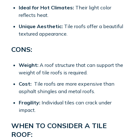
Ideal for Hot Climates:
Their light color
reflects heat.
Unique Aesthetic:
Tile roofs offer a beautiful
textured appearance.
CONS:
Weight:
A roof structure that can support the
weight of tile roofs is required.
Cost:
Tile roofs are more expensive than
asphalt shingles and metal roofs.
Fragility:
Individual tiles can crack under
impact.
WHEN TO CONSIDER A TILE
ROOF: