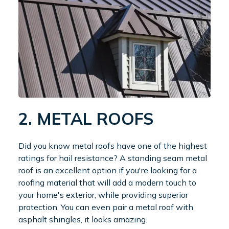
2. METAL ROOFS
Did you know metal roofs have one of the highest
ratings for hail resistance? A standing seam metal
roof is an excellent option if you're looking for a
roofing material that will add a modern touch to
your home's exterior, while providing superior
protection. You can even pair a metal roof with
asphalt shingles, it looks amazing.