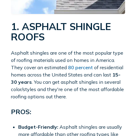
1. ASPHALT SHINGLE
ROOFS
Asphalt shingles are one of the most popular type
of roofing materials used on homes in America.
They cover an estimated
80 percent
of residential
homes across the United States and can last
15-
30 years
. You can get asphalt shingles in several
color/styles and they're one of the most affordable
roofing options out there.
PROS:
Budget-Friendly:
Asphalt shingles are usually
more affordable than other roofing types like