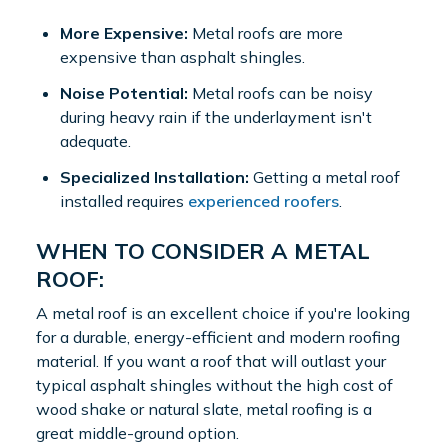
More Expensive:
Metal roofs are more
expensive than asphalt shingles.
Noise Potential:
Metal roofs can be noisy
during heavy rain if the underlayment isn't
adequate.
Specialized Installation:
Getting a metal roof
installed requires
experienced roofers
.
WHEN TO CONSIDER A METAL
ROOF:
A metal roof is an excellent choice if you're looking
for a durable, energy-efficient and modern roofing
material. If you want a roof that will outlast your
typical asphalt shingles without the high cost of
wood shake or natural slate, metal roofing is a
great middle-ground option.