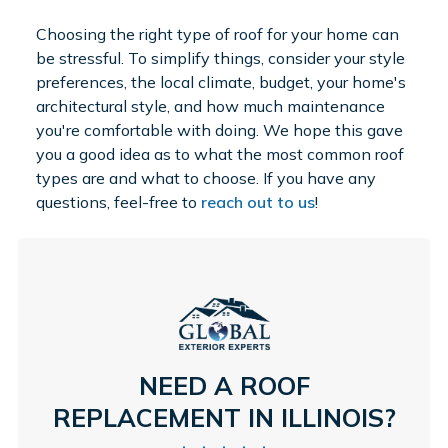
Choosing the right type of roof for your home can
be stressful. To simplify things, consider your style
preferences, the local climate, budget, your home's
architectural style, and how much maintenance
you're comfortable with doing. We hope this gave
you a good idea as to what the most common roof
types are and what to choose. If you have any
questions, feel-free to
reach out to us
!
NEED A ROOF
REPLACEMENT IN ILLINOIS?