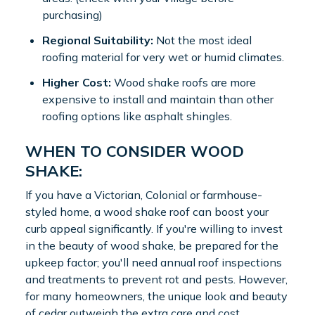
purchasing)
Regional Suitability:
Not the most ideal
roofing material for very wet or humid climates.
Higher Cost:
Wood shake roofs are more
expensive to install and maintain than other
roofing options like asphalt shingles.
WHEN TO CONSIDER WOOD
SHAKE:
If you have a Victorian, Colonial or farmhouse-
styled home, a wood shake roof can boost your
curb appeal significantly. If you're willing to invest
in the beauty of wood shake, be prepared for the
upkeep factor; you'll need annual roof inspections
and treatments to prevent rot and pests. However,
for many homeowners, the unique look and beauty
of cedar outweigh the extra care and cost.