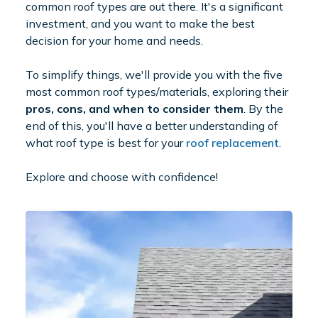
common roof types are out there. It's a significant
investment, and you want to make the best
decision for your home and needs.
To simplify things, we'll provide you with the five
most common roof types/materials, exploring their
pros, cons, and when to consider them
. By the
end of this, you'll have a better understanding of
what roof type is best for your
roof replacement
.
Explore and choose with confidence!