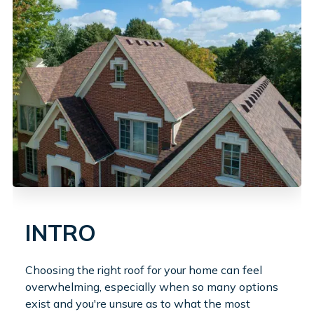
INTRO
Choosing the right roof for your home can feel
overwhelming, especially when so many options
exist and you're unsure as to what the most