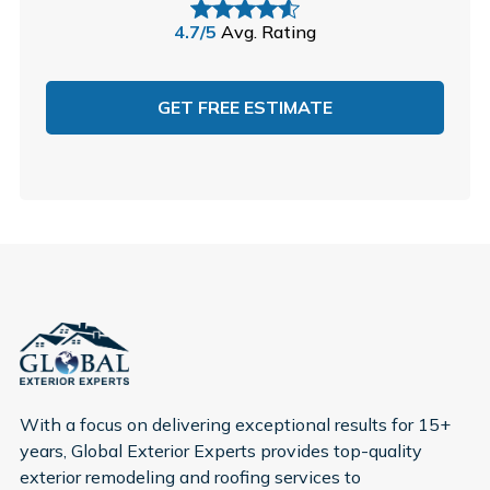
4.7/5
Avg. Rating
GET FREE ESTIMATE
With a focus on delivering exceptional results for 15+
years, Global Exterior Experts provides top-quality
exterior remodeling and roofing services to