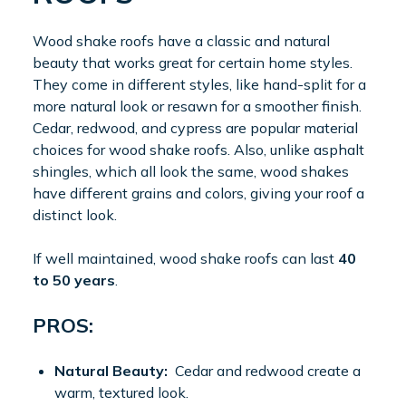
Wood shake roofs have a classic and natural
beauty that works great for certain home styles.
They come in different styles, like hand-split for a
more natural look or resawn for a smoother finish.
Cedar, redwood, and cypress are popular material
choices for wood shake roofs. Also, unlike asphalt
shingles, which all look the same, wood shakes
have different grains and colors, giving your roof a
distinct look.
If well maintained, wood shake roofs can last
40
to 50 years
.
PROS:
Natural Beauty:
Cedar and redwood create a
warm, textured look.