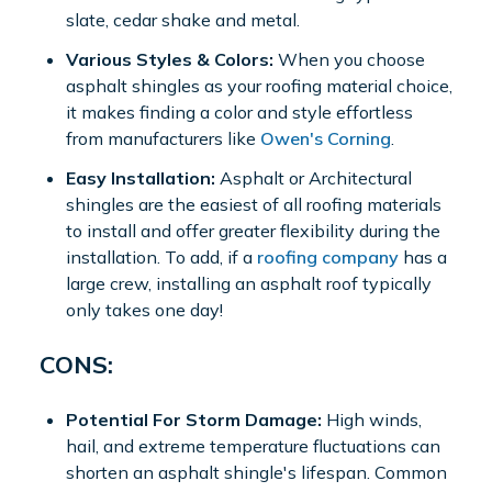
slate, cedar shake and metal.
Various Styles & Colors:
When you choose
asphalt shingles as your roofing material choice,
it makes finding a color and style effortless
from manufacturers like
Owen's Corning
.
Easy Installation:
Asphalt or Architectural
shingles are the easiest of all roofing materials
to install and offer greater flexibility during the
installation. To add, if a
roofing company
has a
large crew, installing an asphalt roof typically
only takes one day!
CONS:
Potential For Storm Damage:
High winds,
hail, and extreme temperature fluctuations can
shorten an asphalt shingle's lifespan. Common