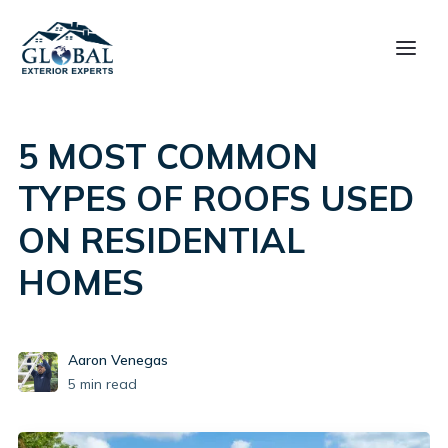
5 MOST COMMON
TYPES OF ROOFS USED
ON RESIDENTIAL
HOMES
Aaron Venegas
5
min read