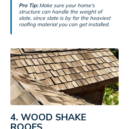
Pro Tip:
Make sure your home's
structure can handle the weight of
slate, since slate is by far the heaviest
roofing material you can get installed.
4. WOOD SHAKE
ROOFS