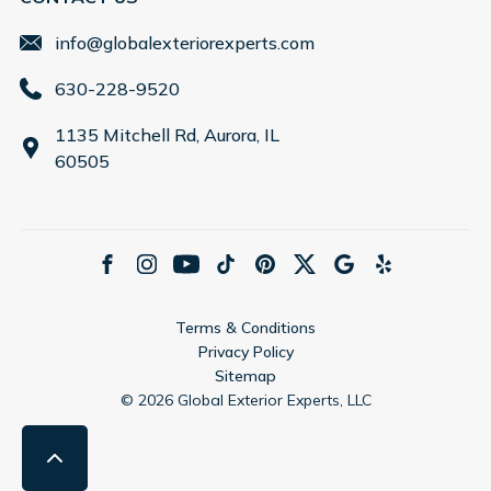
info@globalexteriorexperts.com
630-228-9520
1135 Mitchell Rd, Aurora, IL
60505
Terms & Conditions
Privacy Policy
Sitemap
©
2026
Global Exterior Experts, LLC