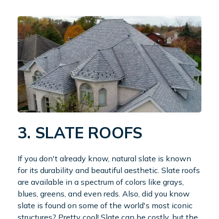
3. SLATE ROOFS
If you don't already know, natural slate is known
for its durability and beautiful aesthetic. Slate roofs
are available in a spectrum of colors like grays,
blues, greens, and even reds. Also, did you know
slate is found on some of the world's most iconic
structures? Pretty cool! Slate can be costly, but the