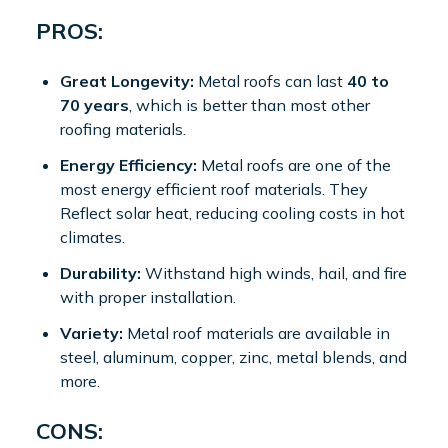
PROS:
Great Longevity:
Metal roofs can last
40 to
70 years
, which is better than most other
roofing materials.
Energy Efficiency:
Metal roofs are one of the
most energy efficient roof materials. They
Reflect solar heat, reducing cooling costs in hot
climates.
Durability:
Withstand high winds, hail, and fire
with proper installation.
Variety:
Metal roof materials are available in
steel, aluminum, copper, zinc, metal blends, and
more.
CONS: