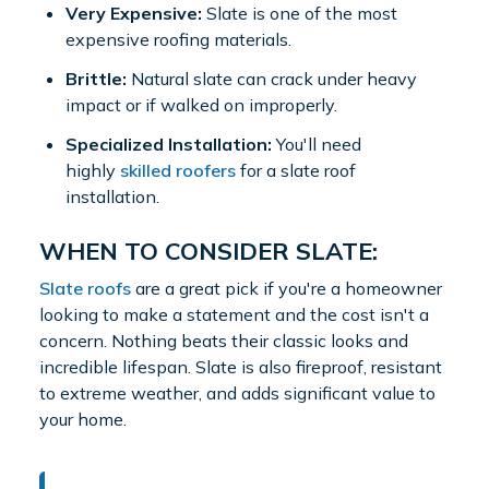
Very Expensive:
Slate is one of the most
expensive roofing materials.
Brittle:
Natural slate can crack under heavy
impact or if walked on improperly.
Specialized Installation:
You'll need
highly
skilled roofers
for a slate roof
installation.
WHEN TO CONSIDER SLATE:
Slate roofs
are a great pick if you're a homeowner
looking to make a statement and the cost isn't a
concern. Nothing beats their classic looks and
incredible lifespan. Slate is also fireproof, resistant
to extreme weather, and adds significant value to
your home.