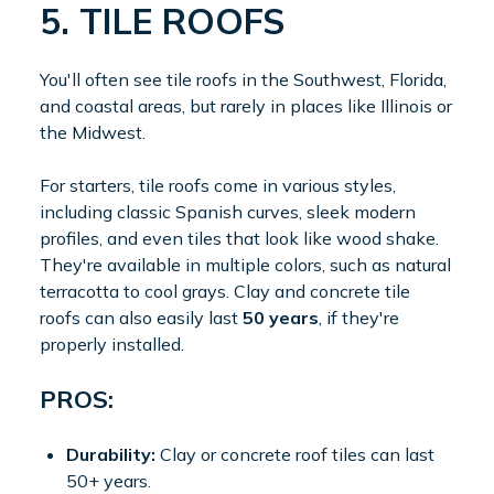
5. TILE ROOFS
You'll often see tile roofs in the Southwest, Florida,
and coastal areas, but rarely in places like Illinois or
the Midwest.
For starters, tile roofs come in various styles,
including classic Spanish curves, sleek modern
profiles, and even tiles that look like wood shake.
They're available in multiple colors, such as natural
terracotta to cool grays. Clay and concrete tile
roofs can also easily last
50 years
, if they're
properly installed.
PROS:
Durability:
Clay or concrete roof tiles can last
50+ years.