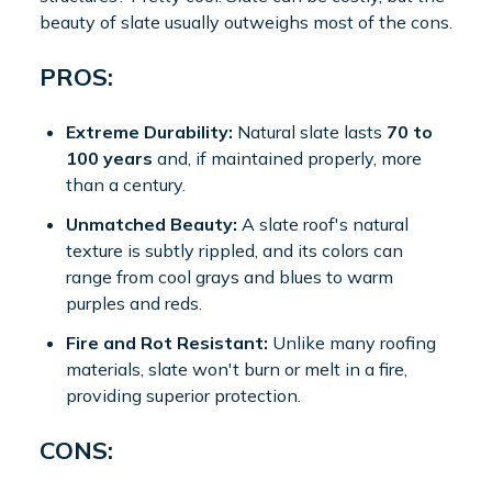
beauty of slate usually outweighs most of the cons.
PROS:
Extreme Durability:
Natural slate lasts
70 to
100 years
and, if maintained properly, more
than a century.
Unmatched Beauty:
A slate roof's natural
texture is subtly rippled, and its colors can
range from cool grays and blues to warm
purples and reds.
Fire and Rot Resistant:
Unlike many roofing
materials, slate won't burn or melt in a fire,
providing superior protection.
CONS: