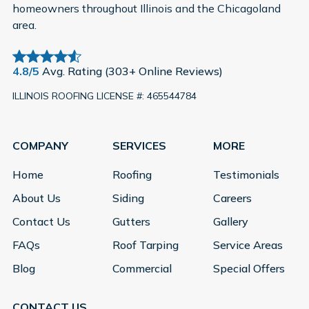
homeowners throughout Illinois and the Chicagoland
area.
4.8/5
Avg. Rating (303+ Online Reviews)
ILLINOIS ROOFING LICENSE #: 465544784
COMPANY
SERVICES
MORE
Home
Roofing
Testimonials
About Us
Siding
Careers
Contact Us
Gutters
Gallery
FAQs
Roof Tarping
Service Areas
Blog
Commercial
Special Offers
CONTACT US