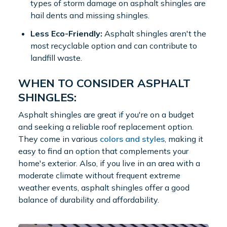
types of storm damage on asphalt shingles are
hail dents and missing shingles.
Less Eco-Friendly:
Asphalt shingles aren't the
most recyclable option and can contribute to
landfill waste.
WHEN TO CONSIDER ASPHALT
SHINGLES:
Asphalt shingles are great if you're on a budget
and seeking a reliable roof replacement option.
They come in various
colors and styles
, making it
easy to find an option that complements your
home's exterior. Also, if you live in an area with a
moderate climate without frequent extreme
weather events, asphalt shingles offer a good
balance of durability and affordability.