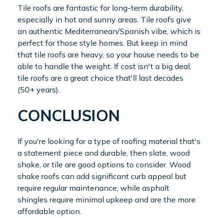
Tile roofs are fantastic for long-term durability,
especially in hot and sunny areas. Tile roofs give
an authentic Mediterranean/Spanish vibe, which is
perfect for those style homes. But keep in mind
that tile roofs are heavy, so your house needs to be
able to handle the weight. If cost isn't a big deal,
tile roofs are a great choice that'll last decades
(50+ years).
CONCLUSION
If you're looking for a type of roofing material that's
a statement piece and durable, then slate, wood
shake, or tile are good options to consider. Wood
shake roofs can add significant curb appeal but
require regular maintenance, while asphalt
shingles require minimal upkeep and are the more
affordable option.