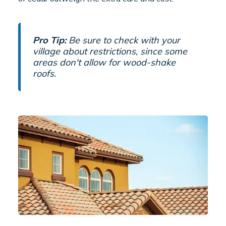
Pro Tip:
Be sure to check with your
village about restrictions, since some
areas don't allow for wood-shake
roofs.