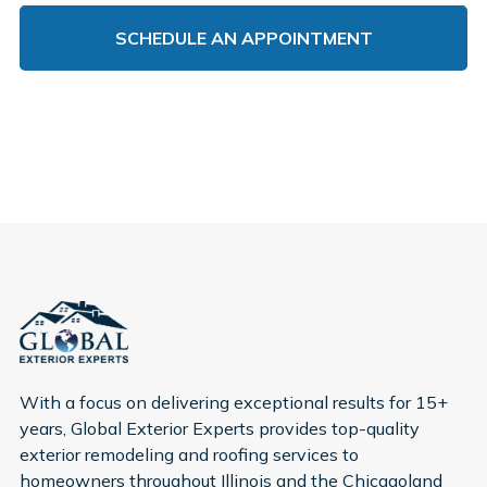
With a focus on delivering exceptional results for 15+
years, Global Exterior Experts provides top-quality
exterior remodeling and roofing services to
homeowners throughout Illinois and the Chicagoland