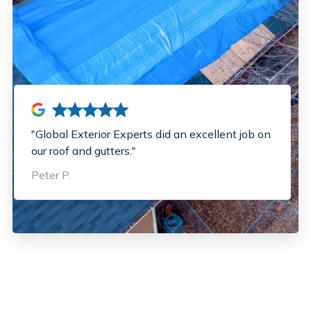
"Global Exterior Experts did an excellent job on
our roof and gutters."
Peter P.