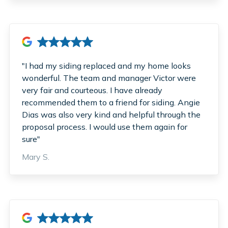
"I had my siding replaced and my home looks
wonderful. The team and manager Victor were
very fair and courteous. I have already
recommended them to a friend for siding. Angie
Dias was also very kind and helpful through the
proposal process. I would use them again for
sure"
Mary S.