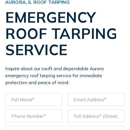
AURORA, IL ROOF TARPING
EMERGENCY
ROOF TARPING
SERVICE
Inquire about our swift and dependable Aurora
emergency roof tarping service for immediate
protection and peace of mind.