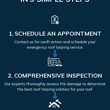
1. SCHEDULE AN APPOINTMENT
Contact us for swift action and schedule your
emergency roof tarping service.
2. COMPREHENSIVE INSPECTION
Our experts thoroughly assess the damage to determine
the best roof tarping solution for your roof.