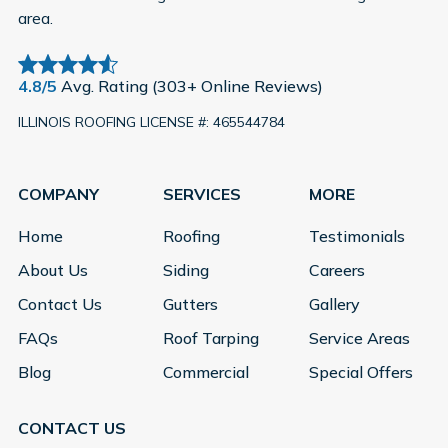
area.
4.8/5
Avg. Rating (303+ Online Reviews)
ILLINOIS ROOFING LICENSE #: 465544784
COMPANY
SERVICES
MORE
Home
Roofing
Testimonials
About Us
Siding
Careers
Contact Us
Gutters
Gallery
FAQs
Roof Tarping
Service Areas
Blog
Commercial
Special Offers
CONTACT US