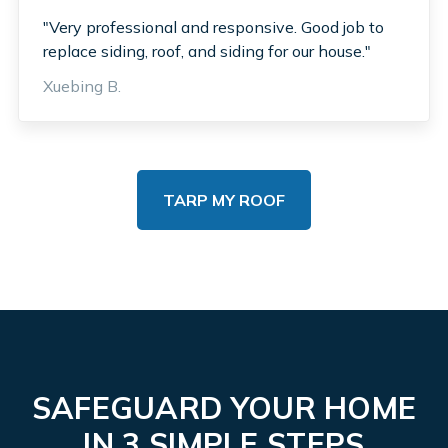
"Very professional and responsive. Good job to
replace siding, roof, and siding for our house."
Xuebing B.
TARP MY ROOF
SAFEGUARD YOUR HOME
IN 3 SIMPLE STEPS