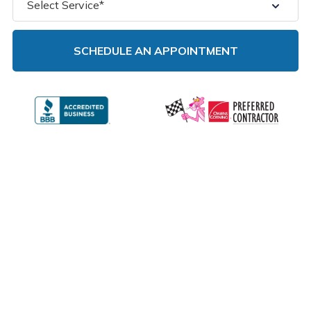
NEED EMERGENCY ROOF TARPING
IN ILLINOIS? CALL US TODAY.
GET HELP