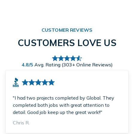
CUSTOMER REVIEWS
CUSTOMERS LOVE US
4.8/5
Avg. Rating (303+ Online Reviews)
"I had two projects completed by Global. They
completed both jobs with great attention to
detail. Good job keep up the great work!!"
Chris R.