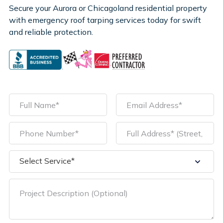
Secure your Aurora or Chicagoland residential property
with emergency roof tarping services today for swift
and reliable protection.