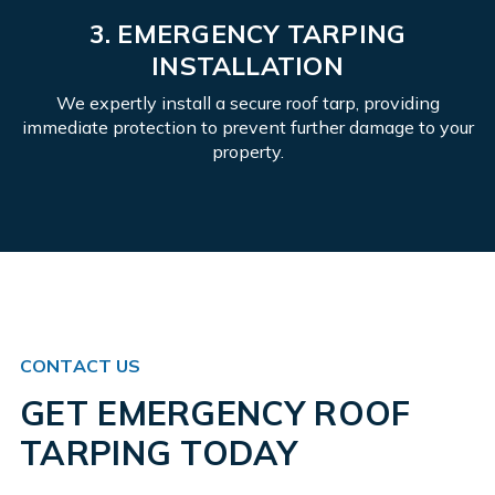
3. EMERGENCY TARPING
INSTALLATION
We expertly install a secure roof tarp, providing
immediate protection to prevent further damage to your
property.
CONTACT US
GET EMERGENCY ROOF
TARPING TODAY