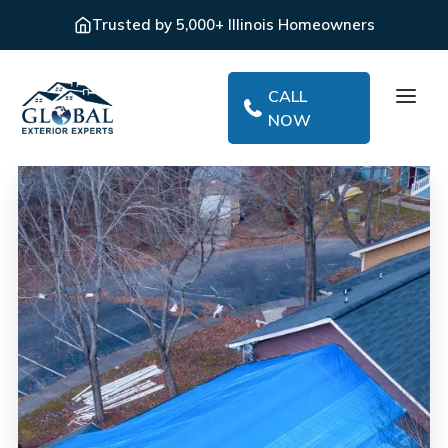
Trusted by 5,000+ Illinois Homeowners
CALL
NOW