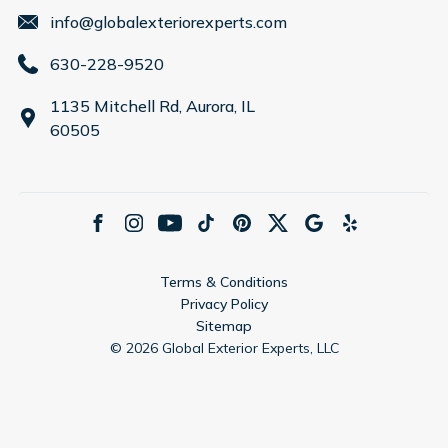
info@globalexteriorexperts.com
630-228-9520
1135 Mitchell Rd, Aurora, IL
60505
Terms & Conditions
Privacy Policy
Sitemap
©
2026
Global Exterior Experts, LLC