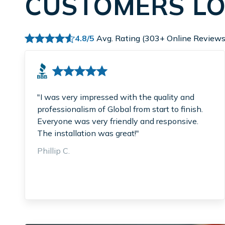
CUSTOMERS LO
4.8/5
Avg. Rating (303+ Online Reviews
"I was very impressed with the quality and
professionalism of Global from start to finish.
Everyone was very friendly and responsive.
The installation was great!"
Phillip C.