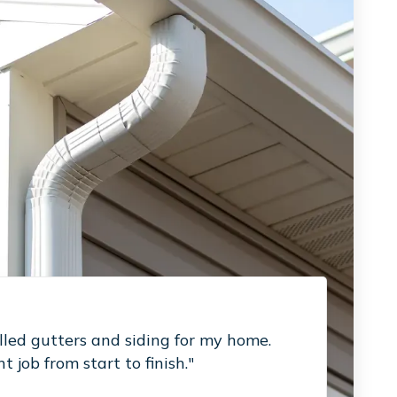
led gutters and siding for my home.
 job from start to finish."