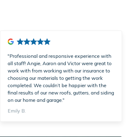
"Professional and responsive experience with
all staff! Angie, Aaron and Victor were great to
work with from working with our insurance to
choosing our materials to getting the work
completed. We couldn’t be happier with the
final results of our new roofs, gutters, and siding
on our home and garage."
Emily B.