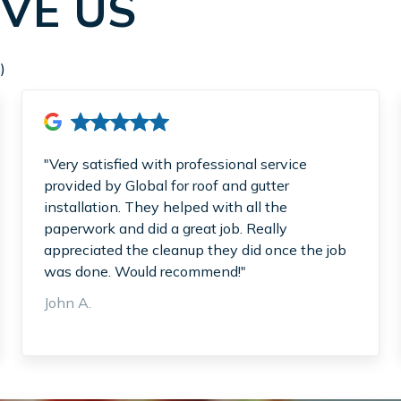
VE US
)
"Very satisfied with professional service
provided by Global for roof and gutter
installation. They helped with all the
paperwork and did a great job. Really
appreciated the cleanup they did once the job
was done. Would recommend!"
John A.