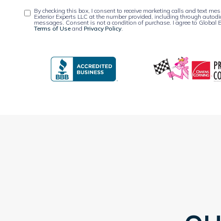
By checking this box, I consent to receive marketing calls and text m
Exterior Experts LLC at the number provided, including through autodi
messages. Consent is not a condition of purchase. I agree to Global E
Terms of Use
and
Privacy Policy
.