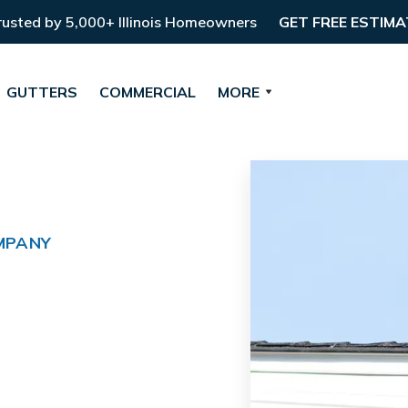
rusted by 5,000+ Illinois Homeowners
GET FREE ESTIMA
GUTTERS
COMMERCIAL
MORE
MPANY