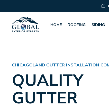
T
HOME
ROOFING
SIDING
CHICAGOLAND GUTTER INSTALLATION CO
QUALITY
GUTTER