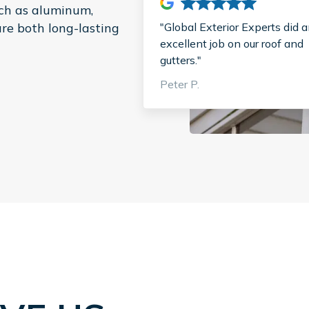
uch as aluminum,
"Global Exterior Experts did 
are both long-lasting
excellent job on our roof and
gutters."
Peter P.