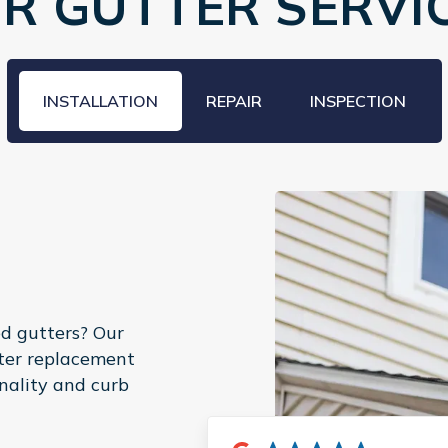
R GUTTER SERVI
INSTALLATION
REPAIR
INSPECTION
d gutters? Our
tter replacement
nality and curb