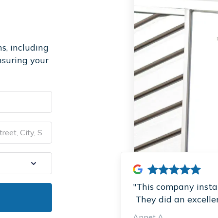
s, including
nsuring your
"This company instal
They did an excellent
Annet A.