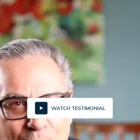
WATCH TESTIMONIAL