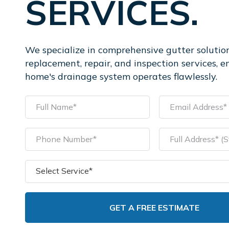
SERVICES.
We specialize in comprehensive gutter solution
replacement, repair, and inspection services, e
home's drainage system operates flawlessly.