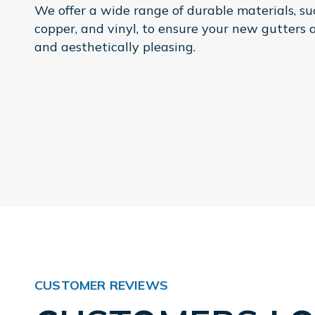
We offer a wide range of durable materials, s
copper, and vinyl, to ensure your new gutters 
and aesthetically pleasing.
CUSTOMER REVIEWS