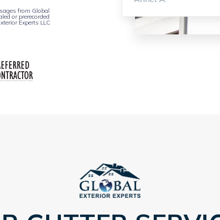
essages from Global
aled or prerecorded
xterior Experts LLC