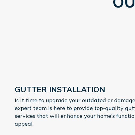
OU
GUTTER INSTALLATION
Is it time to upgrade your outdated or damage
expert team is here to provide top-quality gu
services that will enhance your home's functio
appeal.