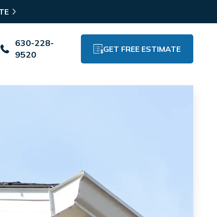
TE
630-228-
GET FREE ESTIMATE
9520