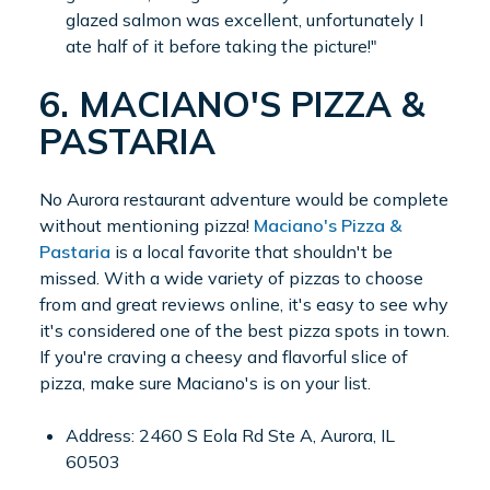
glazed salmon was excellent, unfortunately I
ate half of it before taking the picture!"
6. MACIANO'S PIZZA &
PASTARIA
No Aurora restaurant adventure would be complete
without mentioning pizza!
Maciano's Pizza &
Pastaria
is a local favorite that shouldn't be
missed. With a wide variety of pizzas to choose
from and great reviews online, it's easy to see why
it's considered one of the best pizza spots in town.
If you're craving a cheesy and flavorful slice of
pizza, make sure Maciano's is on your list.
Address: 2460 S Eola Rd Ste A, Aurora, IL
60503