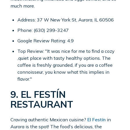
much more.
Address: 37 W New York St, Aurora, IL 60506
Phone: (630) 299-3247
Google Review Rating: 4.9
Top Review: "It was nice for me to find a cozy
,quiet place with tasty healthy options. The
coffee is freshly grounded, if you are a coffee
connoisseur, you know what this implies in
flavor."
9. EL FESTÍN
RESTAURANT
Craving authentic Mexican cuisine?
El Festín
in
Aurora is the spot! The food's delicious, the