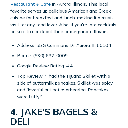
Restaurant & Cafe
in Aurora, Illinois. This local
favorite serves up delicious American and Greek
cuisine for breakfast and lunch, making it a must-
visit for any food lover. Also, if you're into cocktails
be sure to check out their pomegranate flavors.
Address: 55 S Commons Dr, Aurora, IL 60504
Phone: (630) 692-0009
Google Review Rating: 4.4
Top Review: "I had the Tijuana Skillet with a
side of buttermilk pancakes. Skillet was spicy
and flavorful but not overbearing. Pancakes
were fluffy!"
4. JAKE'S BAGELS &
DELI