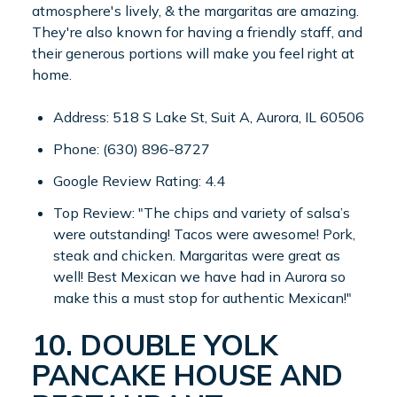
atmosphere's lively, & the margaritas are amazing.
They're also known for having a friendly staff, and
their generous portions will make you feel right at
home.
Address: 518 S Lake St, Suit A, Aurora, IL 60506
Phone: (630) 896-8727
Google Review Rating: 4.4
Top Review: "The chips and variety of salsa’s
were outstanding! Tacos were awesome! Pork,
steak and chicken. Margaritas were great as
well! Best Mexican we have had in Aurora so
make this a must stop for authentic Mexican!"
10. DOUBLE YOLK
PANCAKE HOUSE AND