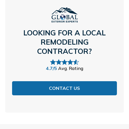
LOOKING FOR A LOCAL
REMODELING
CONTRACTOR?
4.7/5
Avg. Rating
CONTACT US