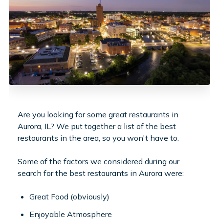
Are you looking for some great restaurants in
Aurora, IL? We put together a list of the best
restaurants in the area, so you won't have to.
Some of the factors we considered during our
search for the best restaurants in Aurora were:
Great Food (obviously)
Enjoyable Atmosphere