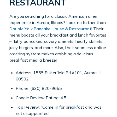
RESTAURANT
Are you searching for a classic American diner
experience in Aurora, Illinois? Look no further than
Double Yolk Pancake House & Restaurant
! Their
menu boasts all your breakfast and lunch favorites
– fluffy pancakes, savory omelets, hearty skillets,
juicy burgers, and more. Also, their seamless online
ordering system makes grabbing a delicious
breakfast meal a breeze!
Address: 1555 Butterfield Rd #101, Aurora, IL
60502
Phone: (630) 820-9655
Google Review Rating: 4.5
Top Review: "Came in for breakfast and was
not disappointed.