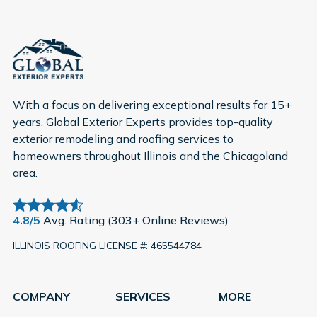
With a focus on delivering exceptional results for 15+
years, Global Exterior Experts provides top-quality
exterior remodeling and roofing services to
homeowners throughout Illinois and the Chicagoland
area.
4.8/5
Avg. Rating (303+ Online Reviews)
ILLINOIS ROOFING LICENSE #: 465544784
COMPANY
SERVICES
MORE