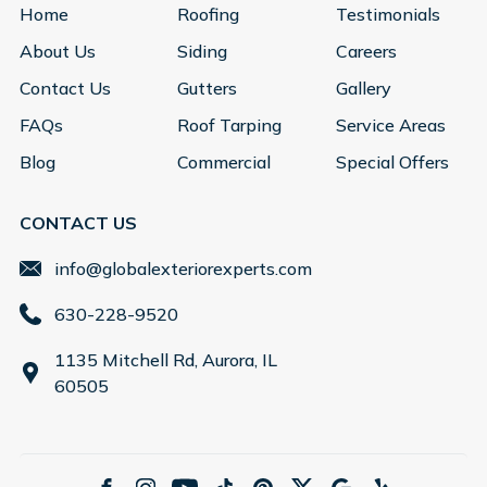
Home
Roofing
Testimonials
About Us
Siding
Careers
Contact Us
Gutters
Gallery
FAQs
Roof Tarping
Service Areas
Blog
Commercial
Special Offers
CONTACT US
info@globalexteriorexperts.com
630-228-9520
1135 Mitchell Rd, Aurora, IL
60505