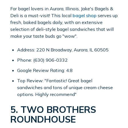
For bagel lovers in Aurora, Illinois, Jake's Bagels &
Deli is a must-visit! This local
bagel shop
serves up
fresh, baked bagels daily, with an extensive
selection of deli-style bagel sandwiches that will
make your taste buds go "wow".
Address: 220 N Broadway, Aurora, IL 60505
Phone: (630) 906-0332
Google Review Rating: 4.8
Top Review: "Fantastic! Great bagel
sandwiches and tons of unique cream cheese
options. Highly recommend"
5. TWO BROTHERS
ROUNDHOUSE