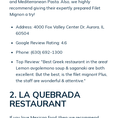
and Mediterranean Pasta. Also, we highly
recommend giving their expertly prepared Filet
Mignon a try!
Address: 4000 Fox Valley Center Dr, Aurora, IL
60504
Google Review Rating: 4.6
Phone: (630) 692-1300
Top Review: "Best Greek restaurant in the area!
Lemon avgolemono soup & saganaki are both
excellent. But the best, is the filet mignon! Plus,
the staff are wonderful & attentive."
2. LA QUEBRADA
RESTAURANT
If you love Mexican food, then we recommend