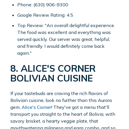
Phone: (630) 906-9300
Google Review Rating: 4.5
Top Review: "An overall delightful experience.
The food was excellent and everything was
served quickly. Our server was great, helpful,
and friendly. I would definitely come back
again."
8. ALICE'S CORNER
BOLIVIAN CUISINE
If your tastebuds are craving the rich flavors of
Bolivian cuisine, look no further than this Aurora
gem,
Alice's Corner
! They've got a menu that'll
transport you straight to the heart of Bolivia, with
savory brisket, a hearty veggie plate, that
mouthwatering milanesa and eggs combo, and so