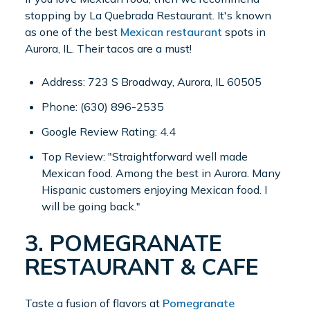
stopping by La Quebrada Restaurant. It's known
as one of the best
Mexican restaurant
spots in
Aurora, IL. Their tacos are a must!
Address: 723 S Broadway, Aurora, IL 60505
Phone: (630) 896-2535
Google Review Rating: 4.4
Top Review: "Straightforward well made
Mexican food. Among the best in Aurora. Many
Hispanic customers enjoying Mexican food. I
will be going back."
3. POMEGRANATE
RESTAURANT & CAFE
Taste a fusion of flavors at
Pomegranate