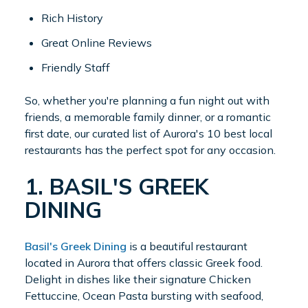
Rich History
Great Online Reviews
Friendly Staff
So, whether you're planning a fun night out with
friends, a memorable family dinner, or a romantic
first date, our curated list of Aurora's 10 best local
restaurants has the perfect spot for any occasion.
1. BASIL'S GREEK
DINING
Basil's Greek Dining
is a beautiful restaurant
located in Aurora that offers classic Greek food.
Delight in dishes like their signature Chicken
Fettuccine, Ocean Pasta bursting with seafood,