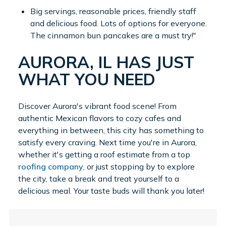
Big servings, reasonable prices, friendly staff
and delicious food. Lots of options for everyone.
The cinnamon bun pancakes are a must try!"
AURORA, IL HAS JUST
WHAT YOU NEED
Discover Aurora's vibrant food scene! From
authentic Mexican flavors to cozy cafes and
everything in between, this city has something to
satisfy every craving. Next time you're in Aurora,
whether it's getting a roof estimate from a top
roofing company
, or just stopping by to explore
the city, take a break and treat yourself to a
delicious meal. Your taste buds will thank you later!