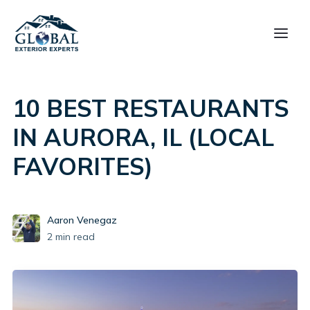
10 BEST RESTAURANTS
IN AURORA, IL (LOCAL
FAVORITES)
Aaron Venegaz
2
min read