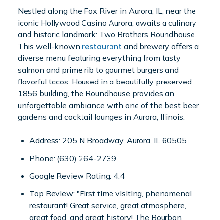
Nestled along the Fox River in Aurora, IL, near the
iconic Hollywood Casino Aurora, awaits a culinary
and historic landmark: Two Brothers Roundhouse.
This well-known
restaurant
and brewery offers a
diverse menu featuring everything from tasty
salmon and prime rib to gourmet burgers and
flavorful tacos. Housed in a beautifully preserved
1856 building, the Roundhouse provides an
unforgettable ambiance with one of the best beer
gardens and cocktail lounges in Aurora, Illinois.
Address: 205 N Broadway, Aurora, IL 60505
Phone: (630) 264-2739
Google Review Rating: 4.4
Top Review: "First time visiting, phenomenal
restaurant! Great service, great atmosphere,
great food, and great history! The Bourbon