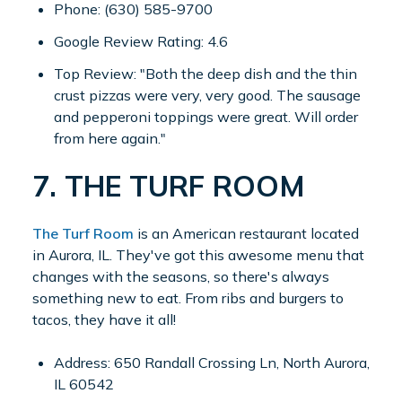
Phone: (630) 585-9700
Google Review Rating: 4.6
Top Review: "Both the deep dish and the thin
crust pizzas were very, very good. The sausage
and pepperoni toppings were great. Will order
from here again."
7. THE TURF ROOM
The Turf Room
is an American restaurant located
in Aurora, IL. They've got this awesome menu that
changes with the seasons, so there's always
something new to eat. From ribs and burgers to
tacos, they have it all!
Address: 650 Randall Crossing Ln, North Aurora,
IL 60542