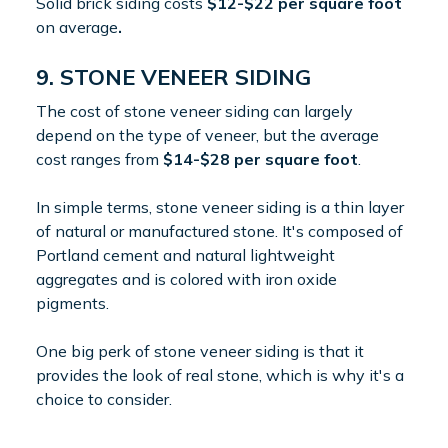
Solid brick siding costs
$12-$22 per square foot
on average
.
9. STONE VENEER SIDING
The cost of stone veneer siding can largely
depend on the type of veneer, but the average
cost ranges from
$14-$28 per square foot
.
In simple terms, stone veneer siding is a thin layer
of natural or manufactured stone. It's composed of
Portland cement and natural lightweight
aggregates and is colored with iron oxide
pigments.
One big perk of stone veneer siding is that it
provides the look of real stone, which is why it's a
choice to consider.