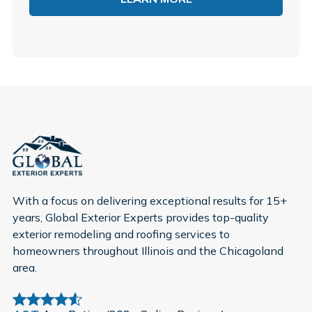
With a focus on delivering exceptional results for 15+
years, Global Exterior Experts provides top-quality
exterior remodeling and roofing services to
homeowners throughout Illinois and the Chicagoland
area.