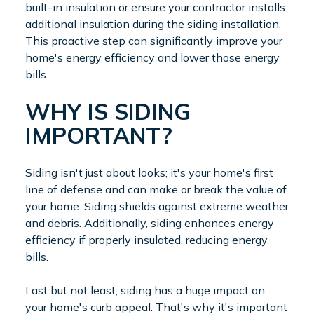
built-in insulation or ensure your contractor installs
additional insulation during the siding installation.
This proactive step can significantly improve your
home's energy efficiency and lower those energy
bills.
WHY IS SIDING
IMPORTANT?
Siding isn't just about looks; it's your home's first
line of defense and can make or break the value of
your home. Siding shields against extreme weather
and debris. Additionally, siding enhances energy
efficiency if properly insulated, reducing energy
bills.
Last but not least, siding has a huge impact on
your home's curb appeal. That's why it's important