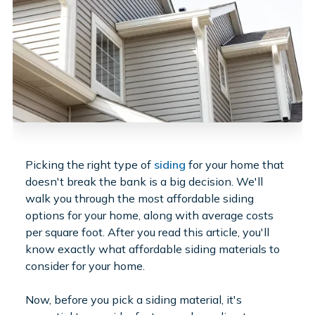
Picking the right type of
siding
for your home that
doesn't break the bank is a big decision. We'll
walk you through the most affordable siding
options for your home, along with average costs
per square foot. After you read this article, you'll
know exactly what affordable siding materials to
consider for your home.
Now, before you pick a siding material, it's