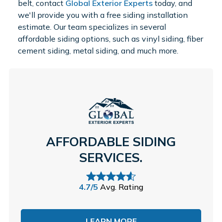
belt, contact
Global Exterior Experts
today, and
we'll provide you with a free siding installation
estimate. Our team specializes in several
affordable siding options, such as vinyl siding, fiber
cement siding, metal siding, and much more.
AFFORDABLE SIDING
SERVICES.
4.7/5
Avg. Rating
LEARN MORE