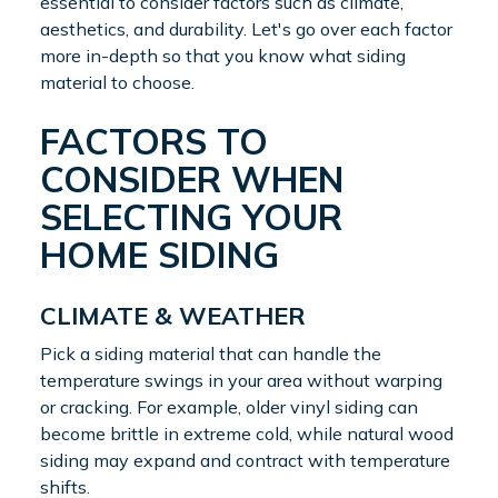
essential to consider factors such as climate,
aesthetics, and durability. Let's go over each factor
more in-depth so that you know what siding
material to choose.
FACTORS TO
CONSIDER WHEN
SELECTING YOUR
HOME SIDING
CLIMATE & WEATHER
Pick a siding material that can handle the
temperature swings in your area without warping
or cracking. For example, older vinyl siding can
become brittle in extreme cold, while natural wood
siding may expand and contract with temperature
shifts.