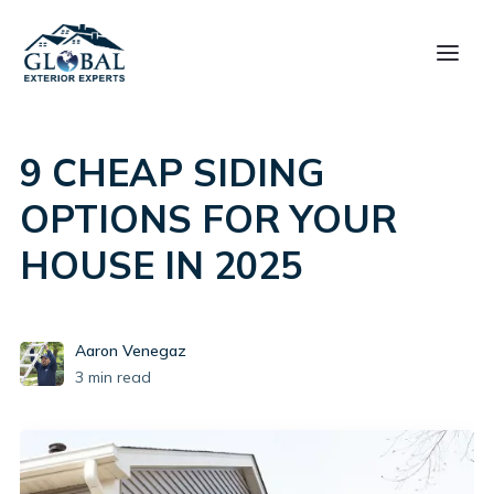
9 CHEAP SIDING
OPTIONS FOR YOUR
HOUSE IN 2025
Aaron Venegaz
3
min read