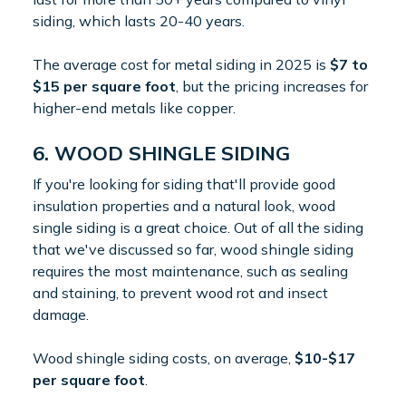
siding, which lasts 20-40 years.
The average cost for metal siding in 2025 is
$7 to
$15 per square foot
, but the pricing increases for
higher-end metals like copper.
6. WOOD SHINGLE SIDING
If you're looking for siding that'll provide good
insulation properties and a natural look, wood
single siding is a great choice. Out of all the siding
that we've discussed so far, wood shingle siding
requires the most maintenance, such as sealing
and staining, to prevent wood rot and insect
damage.
Wood shingle siding costs, on average,
$10-$17
per square foot
.