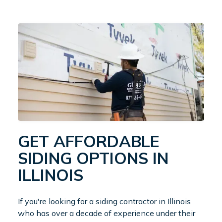
GET AFFORDABLE
SIDING OPTIONS IN
ILLINOIS
If you're looking for a siding contractor in Illinois
who has over a decade of experience under their