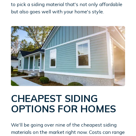
to pick a siding material that's not only affordable
but also goes well with your home's style.
CHEAPEST SIDING
OPTIONS FOR HOMES
We'll be going over nine of the cheapest siding
materials on the market right now. Costs can range