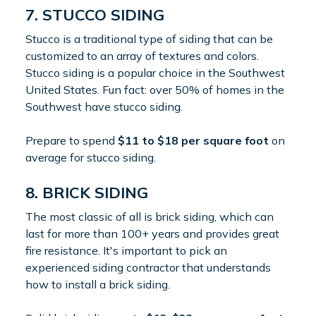
7. STUCCO SIDING
Stucco is a traditional type of siding that can be
customized to an array of textures and colors.
Stucco siding is a popular choice in the Southwest
United States. Fun fact: over 50% of homes in the
Southwest have stucco siding.
Prepare to spend
$11 to $18 per square foot
on
average for stucco siding.
8. BRICK SIDING
The most classic of all is brick siding, which can
last for more than 100+ years and provides great
fire resistance. It's important to pick an
experienced siding contractor that understands
how to install a brick siding.