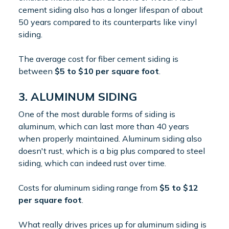
cement siding also has a longer lifespan of about
50 years compared to its counterparts like vinyl
siding.
The average cost for fiber cement siding is
between
$5 to $10 per square foot
.
3. ALUMINUM SIDING
One of the most durable forms of siding is
aluminum, which can last more than 40 years
when properly maintained. Aluminum siding also
doesn't rust, which is a big plus compared to steel
siding, which can indeed rust over time.
Costs for aluminum siding range from
$5 to $12
per square foot
.
What really drives prices up for aluminum siding is