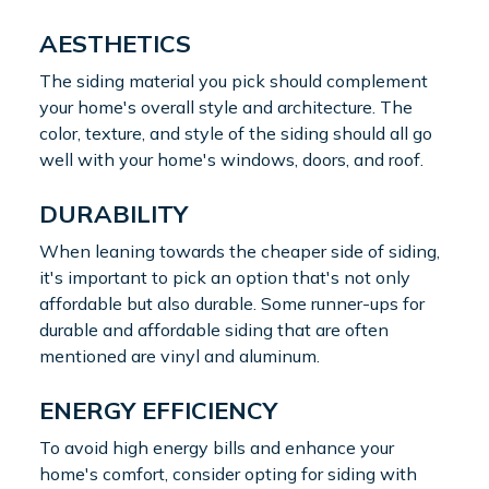
AESTHETICS
The siding material you pick should complement
your home's overall style and architecture. The
color, texture, and style of the siding should all go
well with your home's windows, doors, and roof.
DURABILITY
When leaning towards the cheaper side of siding,
it's important to pick an option that's not only
affordable but also durable. Some runner-ups for
durable and affordable siding that are often
mentioned are vinyl and aluminum.
ENERGY EFFICIENCY
To avoid high energy bills and enhance your
home's comfort, consider opting for siding with