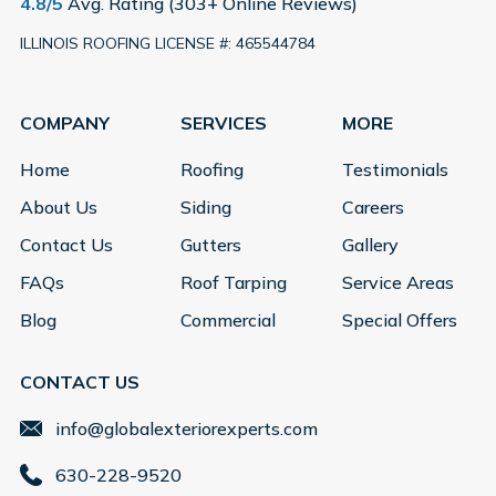
4.8/5
Avg. Rating (303+ Online Reviews)
ILLINOIS ROOFING LICENSE #: 465544784
COMPANY
SERVICES
MORE
Home
Roofing
Testimonials
About Us
Siding
Careers
Contact Us
Gutters
Gallery
FAQs
Roof Tarping
Service Areas
Blog
Commercial
Special Offers
CONTACT US
info@globalexteriorexperts.com
630-228-9520