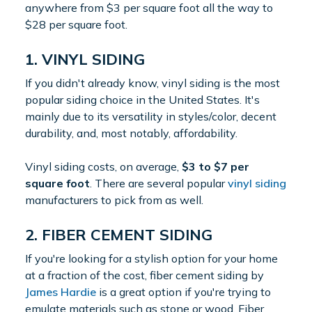
anywhere from $3 per square foot all the way to
$28 per square foot.
1. VINYL SIDING
If you didn't already know, vinyl siding is the most
popular siding choice in the United States. It's
mainly due to its versatility in styles/color, decent
durability, and, most notably, affordability.
Vinyl siding costs, on average,
$3 to $7 per
square foot
. There are several popular
vinyl siding
manufacturers to pick from as well.
2. FIBER CEMENT SIDING
If you're looking for a stylish option for your home
at a fraction of the cost, fiber cement siding by
James Hardie
is a great option if you're trying to
emulate materials such as stone or wood. Fiber