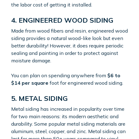
the labor cost of getting it installed.
4. ENGINEERED WOOD SIDING
Made from wood fibers and resin, engineered wood
siding provides a natural wood-like look but even
better durability! However, it does require periodic
sealing and painting in order to protect against
moisture damage.
You can plan on spending anywhere from
$6 to
$14 per square
foot for engineered wood siding.
5. METAL SIDING
Metal siding has increased in popularity over time
for two main reasons: its modern aesthetic and
durability. Some popular metal siding materials are
aluminum, steel, copper, and zinc. Metal siding can
last for more than 50+ years compared to vinyl