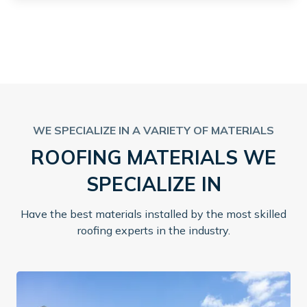
WE SPECIALIZE IN A VARIETY OF MATERIALS
ROOFING MATERIALS WE
SPECIALIZE IN
Have the best materials installed by the most skilled
roofing experts in the industry.