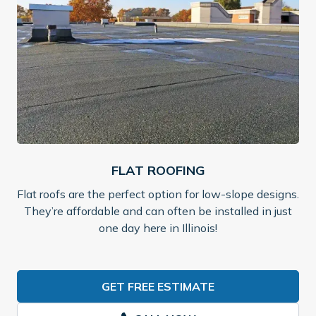
FLAT ROOFING
Flat roofs are the perfect option for low-slope designs.
They’re affordable and can often be installed in just
one day here in Illinois!
GET FREE ESTIMATE