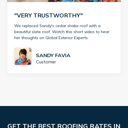
"VERY TRUSTWORTHY"
We replaced Sandy's cedar shake roof with a
beautiful slate roof. Watch this short video to hear
her thoughts on Global Exterior Experts.
SANDY FAVIA
Customer
GET THE BEST ROOFING RATES IN