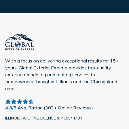
With a focus on delivering exceptional results for 15+
years, Global Exterior Experts provides top-quality
exterior remodeling and roofing services to
homeowners throughout Illinois and the Chicagoland
area.
4.8/5
Avg. Rating (303+ Online Reviews)
ILLINOIS ROOFING LICENSE #: 465544784