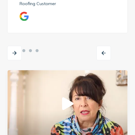
Roofing Customer