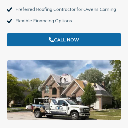
Preferred Roofing Contractor for Owens Corning
Flexible Financing Options
CALL NOW