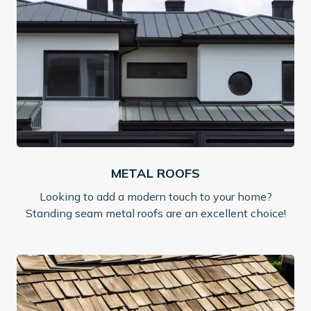
METAL ROOFS
Looking to add a modern touch to your home?
Standing seam metal roofs are an excellent choice!