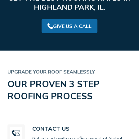
HIGHLAND PARK, IL.
GIVE US A CALL
UPGRADE YOUR ROOF SEAMLESSLY
OUR PROVEN 3 STEP
ROOFING PROCESS
CONTACT US
Get in touch with a roofing expert at Global