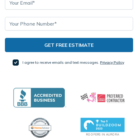
I agree to receive emails and text messages.
Privacy Policy
ROOFERS IN AURORA