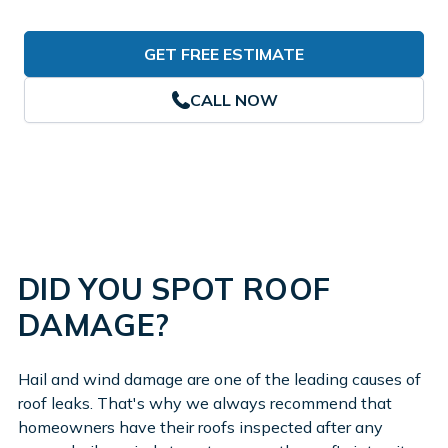
GET FREE ESTIMATE
CALL NOW
DID YOU SPOT ROOF
DAMAGE?
Hail and wind damage are one of the leading causes of
roof leaks. That's why we always recommend that
homeowners have their roofs inspected after any