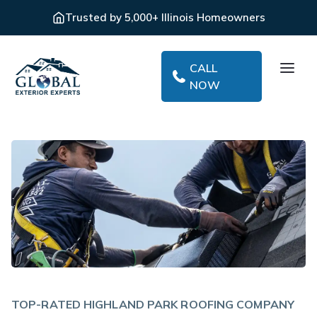
Trusted by 5,000+ Illinois Homeowners
CALL
NOW
TOP-RATED HIGHLAND PARK ROOFING COMPANY