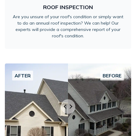
ROOF INSPECTION
Are you unsure of your roof's condition or simply want
to do an annual roof inspection? We can help! Our
experts will provide a comprehensive report of your
roof's condition.