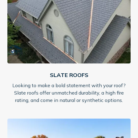
SLATE ROOFS
Looking to make a bold statement with your roof?
Slate roofs offer unmatched durability, a high fire
rating, and come in natural or synthetic options.