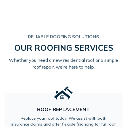
RELIABLE ROOFING SOLUTIONS
OUR ROOFING SERVICES
Whether you need a new residential roof or a simple
roof repair, we're here to help.
ROOF REPLACEMENT
Replace your roof today. We assist with both
insurance claims and offer flexible financing for full roof