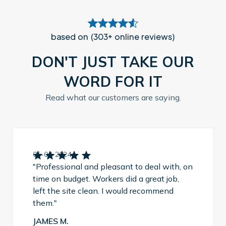
based on (303+ online reviews)
DON'T JUST TAKE OUR
WORD FOR IT
Read what our customers are saying.
05-04-2024
"Professional and pleasant to deal with, on
time on budget. Workers did a great job,
left the site clean. I would recommend
them."
JAMES M.