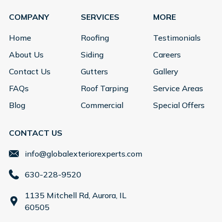
COMPANY
SERVICES
MORE
Home
Roofing
Testimonials
About Us
Siding
Careers
Contact Us
Gutters
Gallery
FAQs
Roof Tarping
Service Areas
Blog
Commercial
Special Offers
CONTACT US
info@globalexteriorexperts.com
630-228-9520
1135 Mitchell Rd, Aurora, IL
60505