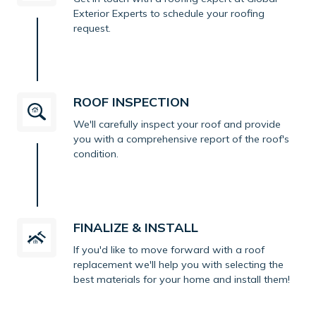
Exterior Experts to schedule your roofing
request.
ROOF INSPECTION
We'll carefully inspect your roof and provide
you with a comprehensive report of the roof's
condition.
FINALIZE & INSTALL
If you'd like to move forward with a roof
replacement we'll help you with selecting the
best materials for your home and install them!