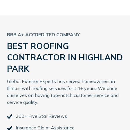
BBB A+ ACCREDITED COMPANY
BEST ROOFING
CONTRACTOR IN HIGHLAND
PARK
Global Exterior Experts has served homeowners in
Illinois with roofing services for 14+ years! We pride
ourselves on having top-notch customer service and
service quality.
200+ Five Star Reviews
Insurance Claim Assistance