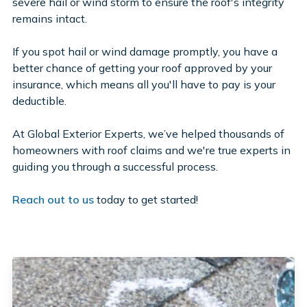
severe hail or wind storm to ensure the roof's integrity
remains intact.
If you spot hail or wind damage promptly, you have a
better chance of getting your roof approved by your
insurance, which means all you'll have to pay is your
deductible.
At Global Exterior Experts, we’ve helped thousands of
homeowners with roof claims and we're true experts in
guiding you through a successful process.
Reach out to us
today to get started!