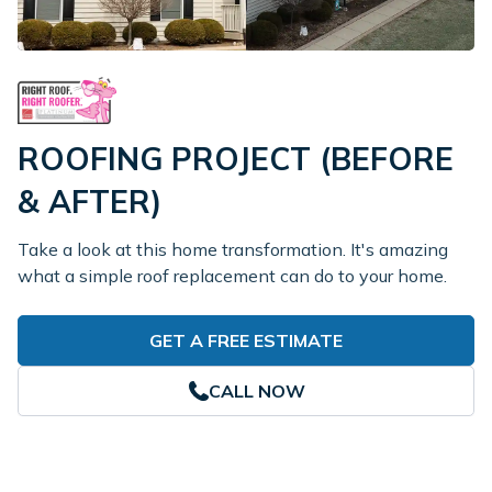
ROOFING PROJECT (BEFORE
& AFTER)
Take a look at this home transformation. It's amazing
what a simple roof replacement can do to your home.
GET A FREE ESTIMATE
CALL NOW