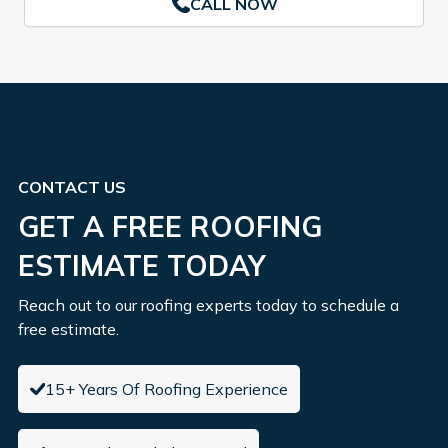
CALL NOW
CONTACT US
GET A FREE ROOFING
ESTIMATE TODAY
Reach out to our roofing experts today to schedule a
free estimate.
15+ Years Of Roofing Experience