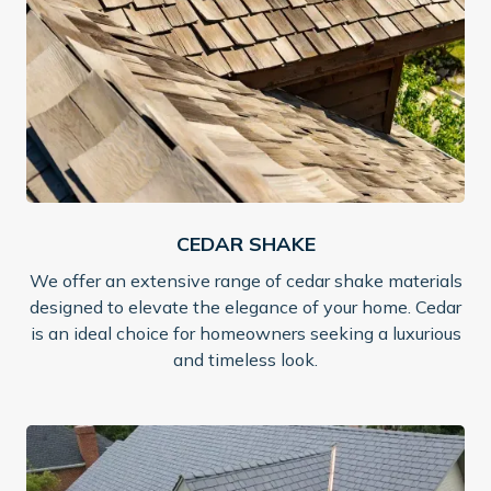
CEDAR SHAKE
We offer an extensive range of cedar shake materials
designed to elevate the elegance of your home. Cedar
is an ideal choice for homeowners seeking a luxurious
and timeless look.