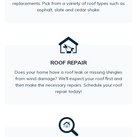
replacements. Pick from a variety of roof types such as
asphalt, slate and cedar shake.
ROOF REPAIR
Does your home have a roof leak or missing shingles
from wind damage? We'll inspect your roof first and
then make the necessary repairs. Schedule your roof
repair today!