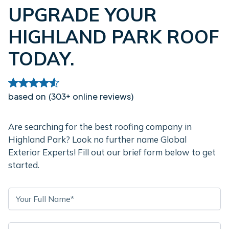
UPGRADE YOUR
HIGHLAND PARK ROOF
TODAY.
based on (303+ online reviews)
Are searching for the best roofing company in
Highland Park? Look no further name Global
Exterior Experts! Fill out our brief form below to get
started.