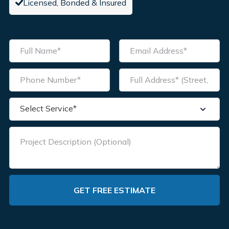
Licensed, Bonded & Insured