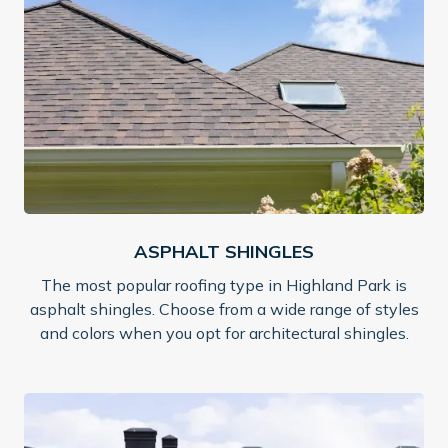
ASPHALT SHINGLES
The most popular roofing type in Highland Park is
asphalt shingles. Choose from a wide range of styles
and colors when you opt for architectural shingles.