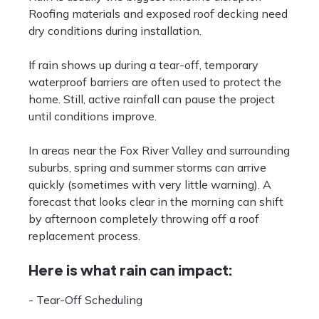
Roofing materials and exposed roof decking need
dry conditions during installation.
If rain shows up during a tear-off, temporary
waterproof barriers are often used to protect the
home. Still, active rainfall can pause the project
until conditions improve.
In areas near the Fox River Valley and surrounding
suburbs, spring and summer storms can arrive
quickly (sometimes with very little warning). A
forecast that looks clear in the morning can shift
by afternoon completely throwing off a roof
replacement process.
Here is what rain can impact:
- Tear-Off Scheduling