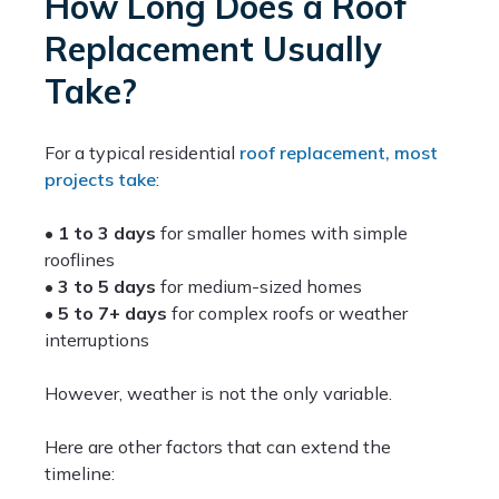
How Long Does a Roof
Replacement Usually
Take?
For a typical residential
roof replacement, most
projects take
:
•
1 to 3 days
for smaller homes with simple
rooflines
•
3 to 5 days
for medium-sized homes
•
5 to 7+ days
for complex roofs or weather
interruptions
However, weather is not the only variable.
Here are other factors that can extend the
timeline: