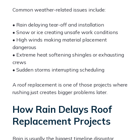
Common weather-related issues include:
• Rain delaying tear-off and installation
• Snow or ice creating unsafe work conditions
• High winds making material placement
dangerous
• Extreme heat softening shingles or exhausting
crews
• Sudden storms interrupting scheduling
A roof replacement is one of those projects where
rushing just creates bigger problems later.
How Rain Delays Roof
Replacement Projects
Rain is usually the biggest timeline disruptor.