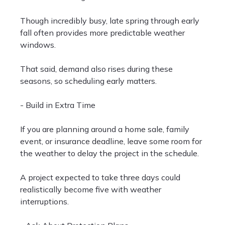
Though incredibly busy, late spring through early
fall often provides more predictable weather
windows.
That said, demand also rises during these
seasons, so scheduling early matters.
- Build in Extra Time
If you are planning around a home sale, family
event, or insurance deadline, leave some room for
the weather to delay the project in the schedule.
A project expected to take three days could
realistically become five with weather
interruptions.