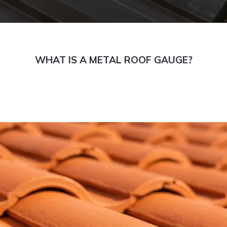
WHAT IS A METAL ROOF GAUGE?