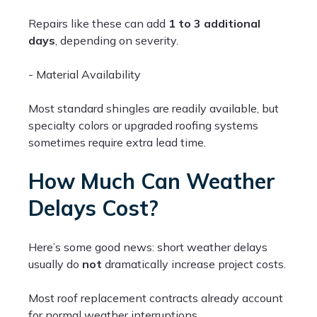
Repairs like these can add
1 to 3 additional
days
, depending on severity.
- Material Availability
Most standard shingles are readily available, but
specialty colors or upgraded roofing systems
sometimes require extra lead time.
How Much Can Weather
Delays Cost?
Here’s some good news: short weather delays
usually do
not
dramatically increase project costs.
Most roof replacement contracts already account
for normal weather interruptions.