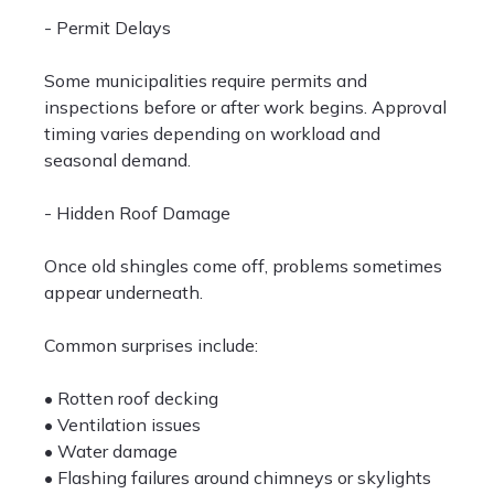
- Permit Delays
Some municipalities require permits and
inspections before or after work begins. Approval
timing varies depending on workload and
seasonal demand.
- Hidden Roof Damage
Once old shingles come off, problems sometimes
appear underneath.
Common surprises include:
• Rotten roof decking
• Ventilation issues
• Water damage
• Flashing failures around chimneys or skylights