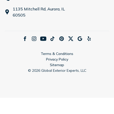
1135 Mitchell Rd, Aurora, IL
60505
Terms & Conditions
Privacy Policy
Sitemap
©
2026
Global Exterior Experts, LLC