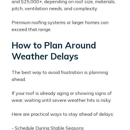
and $25,000+, depending on roof size, materials,
pitch, ventilation needs, and complexity.
Premium roofing systems or larger homes can
exceed that range.
How to Plan Around
Weather Delays
The best way to avoid frustration is planning
ahead.
If your roof is already aging or showing signs of
wear, waiting until severe weather hits is risky.
Here are practical ways to stay ahead of delays:
- Schedule During Stable Seasons