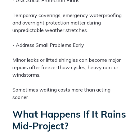
- Ask About Protection Plans
Temporary coverings, emergency waterproofing,
and overnight protection matter during
unpredictable weather stretches.
- Address Small Problems Early
Minor leaks or lifted shingles can become major
repairs after freeze-thaw cycles, heavy rain, or
windstorms.
Sometimes waiting costs more than acting
sooner.
What Happens If It Rains
Mid-Project?