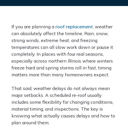
If you are planning a
roof replacement
, weather
can absolutely affect the timeline. Rain, snow,
strong winds, extreme heat, and freezing
temperatures can all slow work down or pause it
completely. In places with four real seasons,
especially across northern Illinois where winters
freeze hard and spring storms roll in fast, timing
matters more than many homeowners expect.
That said, weather delays do not always mean
major setbacks. A scheduled re-roof usually
includes some flexibility for changing conditions,
material timing, and inspections. The key is
knowing what actually causes delays and how to
plan around them.