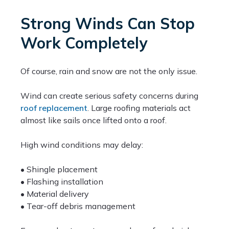
Strong Winds Can Stop
Work Completely
Of course, rain and snow are not the only issue.
Wind can create serious safety concerns during
roof replacement
. Large roofing materials act
almost like sails once lifted onto a roof.
High wind conditions may delay:
• Shingle placement
• Flashing installation
• Material delivery
• Tear-off debris management