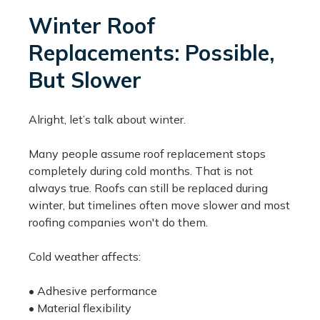
Winter Roof
Replacements: Possible,
But Slower
Alright, let’s talk about winter.
Many people assume roof replacement stops
completely during cold months. That is not
always true. Roofs can still be replaced during
winter, but timelines often move slower and most
roofing companies won't do them.
Cold weather affects:
• Adhesive performance
• Material flexibility