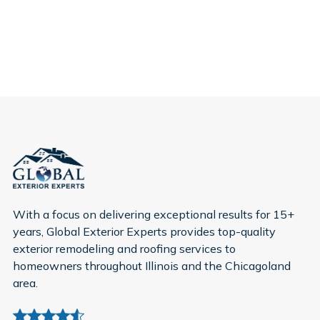
With a focus on delivering exceptional results for 15+
years, Global Exterior Experts provides top-quality
exterior remodeling and roofing services to
homeowners throughout Illinois and the Chicagoland
area.