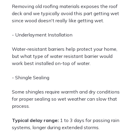
Removing old roofing materials exposes the roof
deck and we typically avoid this part getting wet
since wood doesn't really like getting wet.
- Underlayment Installation
Water-resistant barriers help protect your home,
but what type of water resistant barrier would
work best installed on-top of water.
- Shingle Sealing
Some shingles require warmth and dry conditions
for proper sealing so wet weather can slow that
process.
Typical delay range:
1 to 3 days for passing rain
systems, longer during extended storms.