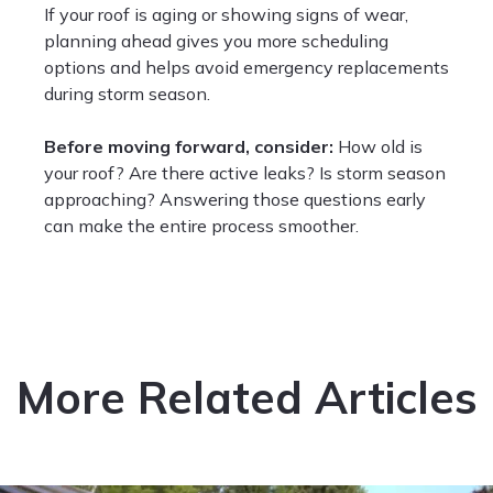
If your roof is aging or showing signs of wear,
planning ahead gives you more scheduling
options and helps avoid emergency replacements
during storm season.
Before moving forward, consider:
How old is
your roof? Are there active leaks? Is storm season
approaching? Answering those questions early
can make the entire process smoother.
More Related Articles