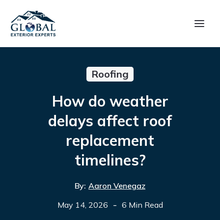
Roofing
How do weather
delays affect roof
replacement
timelines?
By:
Aaron Venegaz
-
May 14, 2026
6 Min Read