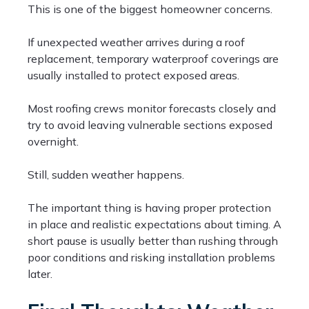
This is one of the biggest homeowner concerns.
If unexpected weather arrives during a roof
replacement, temporary waterproof coverings are
usually installed to protect exposed areas.
Most roofing crews monitor forecasts closely and
try to avoid leaving vulnerable sections exposed
overnight.
Still, sudden weather happens.
The important thing is having proper protection
in place and realistic expectations about timing. A
short pause is usually better than rushing through
poor conditions and risking installation problems
later.