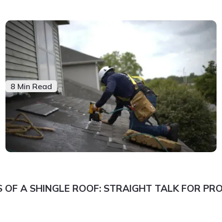
8 Min Read
 OF A SHINGLE ROOF: STRAIGHT TALK FOR P