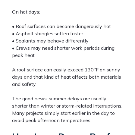
On hot days:
• Roof surfaces can become dangerously hot
• Asphalt shingles soften faster
• Sealants may behave differently
• Crews may need shorter work periods during
peak heat
A roof surface can easily exceed 130°F on sunny
days and that kind of heat affects both materials
and safety.
The good news: summer delays are usually
shorter than winter or storm-related interruptions.
Many projects simply start earlier in the day to
avoid peak afternoon temperatures.