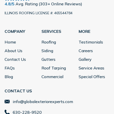
4.8/5
Avg. Rating (303+ Online Reviews)
ILLINOIS ROOFING LICENSE #: 465544784
COMPANY
SERVICES
MORE
Home
Roofing
Testimonials
About Us
Siding
Careers
Contact Us
Gutters
Gallery
FAQs
Roof Tarping
Service Areas
Blog
Commercial
Special Offers
CONTACT US
info@globalexteriorexperts.com
630-228-9520