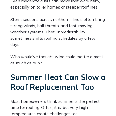
Even moderate gusts can make roof work risky,
especially on taller homes or steeper rooflines.
Storm seasons across northern Illinois often bring
strong winds, hail threats, and fast-moving
weather systems. That unpredictability
sometimes shifts roofing schedules by a few
days.
Who would’ve thought wind could matter almost
as much as rain?
Summer Heat Can Slow a
Roof Replacement Too
Most homeowners think summer is the perfect
time for roofing. Often, it is, but very high
temperatures create challenges too.