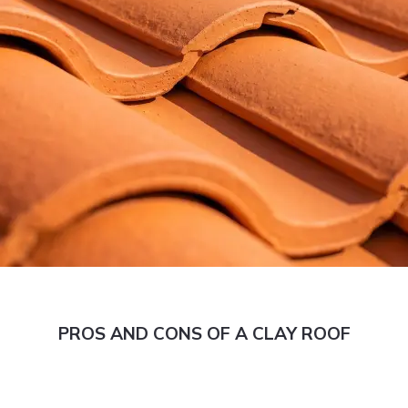
PROS AND CONS OF A CLAY ROOF