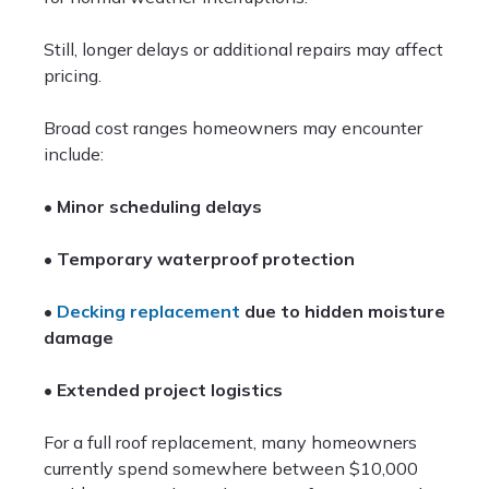
Still, longer delays or additional repairs may affect
pricing.
Broad cost ranges homeowners may encounter
include:
•
Minor scheduling delays
•
Temporary waterproof protection
•
Decking replacement
due to hidden moisture
damage
•
Extended project logistics
For a full roof replacement, many homeowners
currently spend somewhere between $10,000