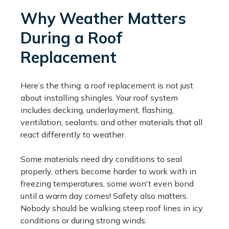
Why Weather Matters
During a Roof
Replacement
Here’s the thing: a roof replacement is not just
about installing shingles. Your roof system
includes decking, underlayment, flashing,
ventilation, sealants, and other materials that all
react differently to weather.
Some materials need dry conditions to seal
properly, others become harder to work with in
freezing temperatures, some won't even bond
until a warm day comes! Safety also matters.
Nobody should be walking steep roof lines in icy
conditions or during strong winds.