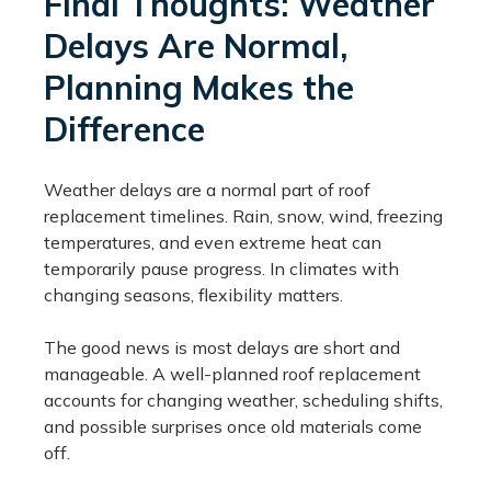
Final Thoughts: Weather
Delays Are Normal,
Planning Makes the
Difference
Weather delays are a normal part of roof
replacement timelines. Rain, snow, wind, freezing
temperatures, and even extreme heat can
temporarily pause progress. In climates with
changing seasons, flexibility matters.
The good news is most delays are short and
manageable. A well-planned roof replacement
accounts for changing weather, scheduling shifts,
and possible surprises once old materials come
off.