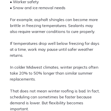
• Worker safety
• Snow and ice removal needs
For example, asphalt shingles can become more
brittle in freezing temperatures. Sealants may
also require warmer conditions to cure properly.
If temperatures drop well below freezing for days
at a time, work may pause until safer weather
returns.
In colder Midwest climates, winter projects often
take 20% to 50% longer than similar summer
replacements.
That does not mean winter roofing is bad. In fact,
scheduling can sometimes be faster because
demand is lower. But flexibility becomes
important.