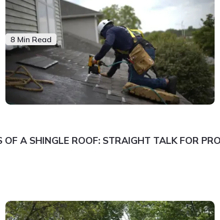
8 Min Read
 OF A SHINGLE ROOF: STRAIGHT TALK FOR P