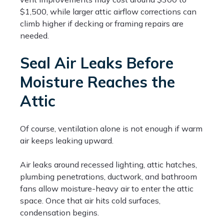
$1,500, while larger attic airflow corrections can
climb higher if decking or framing repairs are
needed.
Seal Air Leaks Before
Moisture Reaches the
Attic
Of course, ventilation alone is not enough if warm
air keeps leaking upward.
Air leaks around recessed lighting, attic hatches,
plumbing penetrations, ductwork, and bathroom
fans allow moisture-heavy air to enter the attic
space. Once that air hits cold surfaces,
condensation begins.