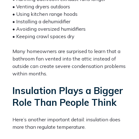
• Venting dryers outdoors
• Using kitchen range hoods
• Installing a dehumidifier
• Avoiding oversized humidifiers
• Keeping crawl spaces dry
Many homeowners are surprised to learn that a
bathroom fan vented into the attic instead of
outside can create severe condensation problems
within months.
Insulation Plays a Bigger
Role Than People Think
Here’s another important detail: insulation does
more than regulate temperature.