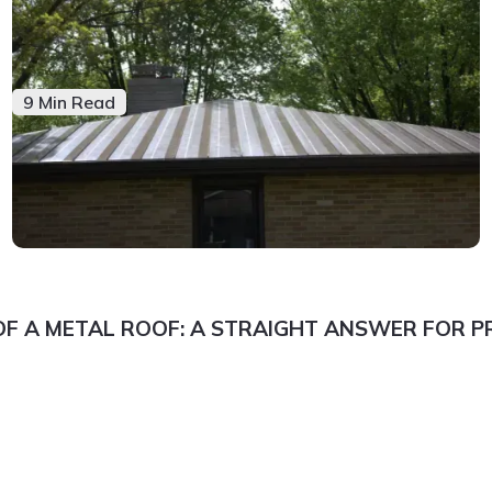
9 Min Read
OF A METAL ROOF: A STRAIGHT ANSWER FOR 