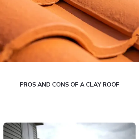
PROS AND CONS OF A CLAY ROOF