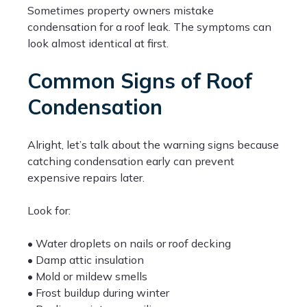
Sometimes property owners mistake
condensation for a roof leak. The symptoms can
look almost identical at first.
Common Signs of Roof
Condensation
Alright, let’s talk about the warning signs because
catching condensation early can prevent
expensive repairs later.
Look for:
• Water droplets on nails or roof decking
• Damp attic insulation
• Mold or mildew smells
• Frost buildup during winter