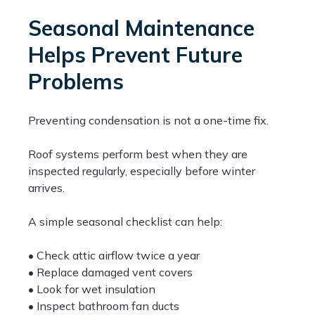
Seasonal Maintenance
Helps Prevent Future
Problems
Preventing condensation is not a one-time fix.
Roof systems perform best when they are
inspected regularly, especially before winter
arrives.
A simple seasonal checklist can help:
• Check attic airflow twice a year
• Replace damaged vent covers
• Look for wet insulation
• Inspect bathroom fan ducts