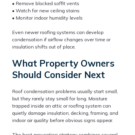
• Remove blocked soffit vents
• Watch for new ceiling stains
• Monitor indoor humidity levels
Even newer roofing systems can develop
condensation if airflow changes over time or
insulation shifts out of place.
What Property Owners
Should Consider Next
Roof condensation problems usually start small,
but they rarely stay small for long. Moisture
trapped inside an attic or roofing system can
quietly damage insulation, decking, framing, and
indoor air quality before obvious signs appear.
The best prevention strategy combines several