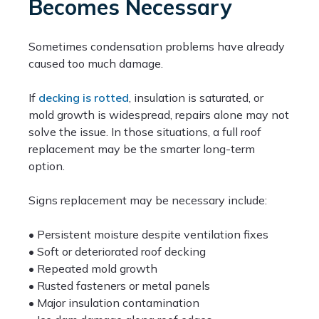
Becomes Necessary
Sometimes condensation problems have already
caused too much damage.
If
decking is rotted
, insulation is saturated, or
mold growth is widespread, repairs alone may not
solve the issue. In those situations, a full roof
replacement may be the smarter long-term
option.
Signs replacement may be necessary include:
• Persistent moisture despite ventilation fixes
• Soft or deteriorated roof decking
• Repeated mold growth
• Rusted fasteners or metal panels
• Major insulation contamination