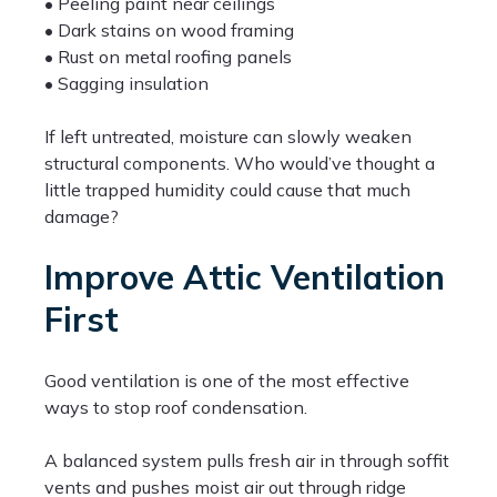
• Peeling paint near ceilings
• Dark stains on wood framing
• Rust on metal roofing panels
• Sagging insulation
If left untreated, moisture can slowly weaken
structural components. Who would’ve thought a
little trapped humidity could cause that much
damage?
Improve Attic Ventilation
First
Good ventilation is one of the most effective
ways to stop roof condensation.
A balanced system pulls fresh air in through soffit
vents and pushes moist air out through ridge