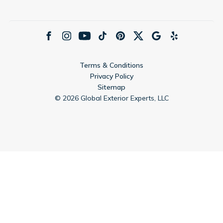
Terms & Conditions
Privacy Policy
Sitemap
©
2026
Global Exterior Experts, LLC