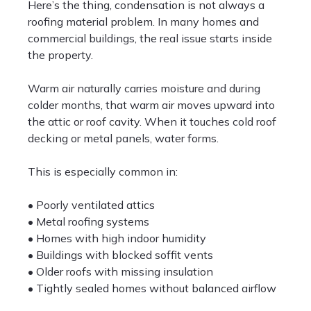
Here’s the thing, condensation is not always a
roofing material problem. In many homes and
commercial buildings, the real issue starts inside
the property.
Warm air naturally carries moisture and during
colder months, that warm air moves upward into
the attic or roof cavity. When it touches cold roof
decking or metal panels, water forms.
This is especially common in:
• Poorly ventilated attics
• Metal roofing systems
• Homes with high indoor humidity
• Buildings with blocked soffit vents
• Older roofs with missing insulation
• Tightly sealed homes without balanced airflow