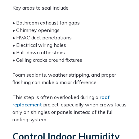
Key areas to seal include:
• Bathroom exhaust fan gaps
• Chimney openings
• HVAC duct penetrations
• Electrical wiring holes
• Pull-down attic stairs
• Ceiling cracks around fixtures
Foam sealants, weather stripping, and proper
flashing can make a major difference.
This step is often overlooked during a
roof
replacement
project, especially when crews focus
only on shingles or panels instead of the full
roofing system.
Control Indoor Humidity