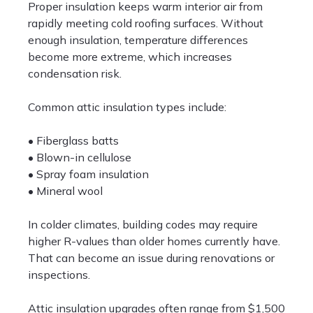
Proper insulation keeps warm interior air from
rapidly meeting cold roofing surfaces. Without
enough insulation, temperature differences
become more extreme, which increases
condensation risk.
Common attic insulation types include:
• Fiberglass batts
• Blown-in cellulose
• Spray foam insulation
• Mineral wool
In colder climates, building codes may require
higher R-values than older homes currently have.
That can become an issue during renovations or
inspections.
Attic insulation upgrades often range from $1,500