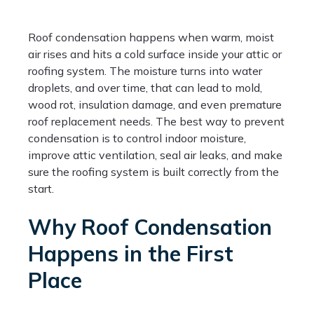
Roof condensation happens when warm, moist
air rises and hits a cold surface inside your attic or
roofing system. The moisture turns into water
droplets, and over time, that can lead to mold,
wood rot, insulation damage, and even premature
roof replacement needs. The best way to prevent
condensation is to control indoor moisture,
improve attic ventilation, seal air leaks, and make
sure the roofing system is built correctly from the
start.
Why Roof Condensation
Happens in the First
Place