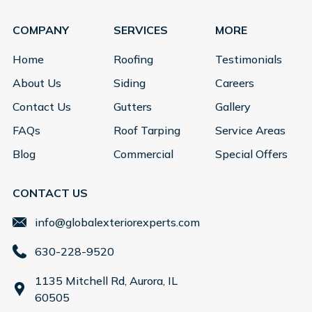
COMPANY
SERVICES
MORE
Home
Roofing
Testimonials
About Us
Siding
Careers
Contact Us
Gutters
Gallery
FAQs
Roof Tarping
Service Areas
Blog
Commercial
Special Offers
CONTACT US
info@globalexteriorexperts.com
630-228-9520
1135 Mitchell Rd, Aurora, IL
60505