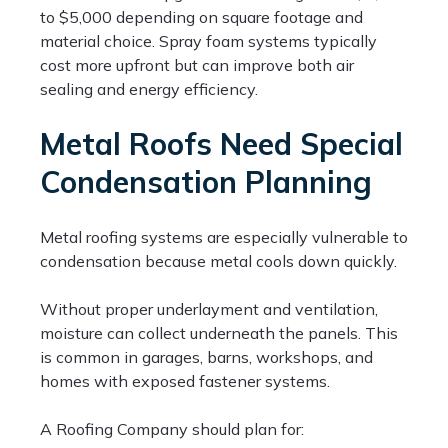
to $5,000 depending on square footage and
material choice. Spray foam systems typically
cost more upfront but can improve both air
sealing and energy efficiency.
Metal Roofs Need Special
Condensation Planning
Metal roofing systems are especially vulnerable to
condensation because metal cools down quickly.
Without proper underlayment and ventilation,
moisture can collect underneath the panels. This
is common in garages, barns, workshops, and
homes with exposed fastener systems.
A Roofing Company should plan for: