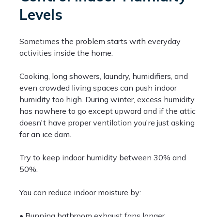
Levels
Sometimes the problem starts with everyday
activities inside the home.
Cooking, long showers, laundry, humidifiers, and
even crowded living spaces can push indoor
humidity too high. During winter, excess humidity
has nowhere to go except upward and if the attic
doesn't have proper ventilation you're just asking
for an ice dam.
Try to keep indoor humidity between 30% and
50%.
You can reduce indoor moisture by:
• Running bathroom exhaust fans longer