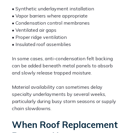
• Synthetic underlayment installation
• Vapor barriers where appropriate
• Condensation control membranes
• Ventilated air gaps
• Proper ridge ventilation
• Insulated roof assemblies
In some cases, anti-condensation felt backing
can be added beneath metal panels to absorb
and slowly release trapped moisture.
Material availability can sometimes delay
specialty underlayments by several weeks,
particularly during busy storm seasons or supply
chain slowdowns.
When Roof Replacement