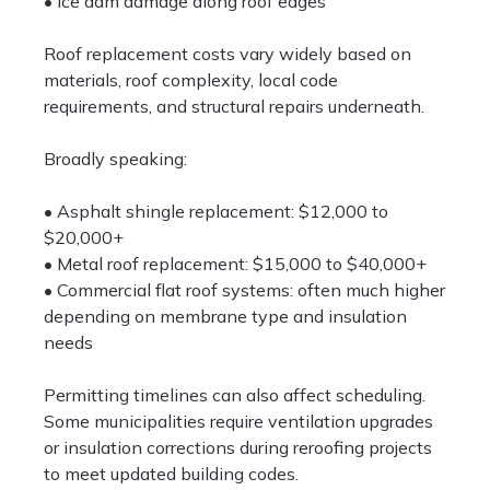
• Ice dam damage along roof edges
Roof replacement costs vary widely based on
materials, roof complexity, local code
requirements, and structural repairs underneath.
Broadly speaking:
• Asphalt shingle replacement: $12,000 to
$20,000+
• Metal roof replacement: $15,000 to $40,000+
• Commercial flat roof systems: often much higher
depending on membrane type and insulation
needs
Permitting timelines can also affect scheduling.
Some municipalities require ventilation upgrades
or insulation corrections during reroofing projects
to meet updated building codes.