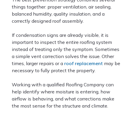
things together: proper ventilation, air sealing,
balanced humidity, quality insulation, and a
correctly designed roof assembly.
If condensation signs are already visible, it is
important to inspect the entire roofing system
instead of treating only the symptom. Sometimes
a simple vent correction solves the issue. Other
times, larger repairs or a
roof replacement
may be
necessary to fully protect the property.
Working with a qualified Roofing Company can
help identify where moisture is entering, how
airflow is behaving, and what corrections make
the most sense for the structure and climate.