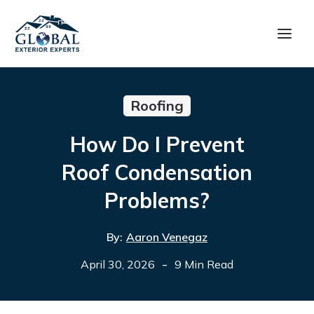
Roofing
How Do I Prevent
Roof Condensation
Problems?
By:
Aaron Venegaz
-
April 30, 2026
9 Min Read