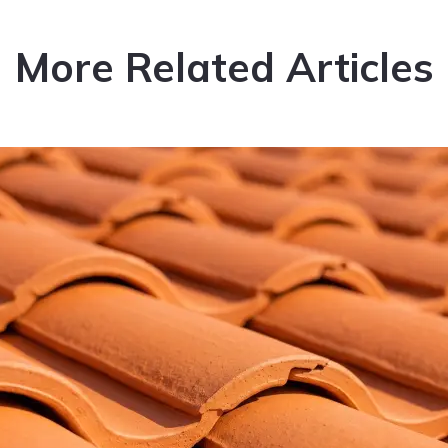
More Related Articles