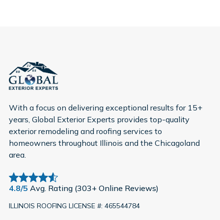
With a focus on delivering exceptional results for 15+
years, Global Exterior Experts provides top-quality
exterior remodeling and roofing services to
homeowners throughout Illinois and the Chicagoland
area.
4.8/5
Avg. Rating (303+ Online Reviews)
ILLINOIS ROOFING LICENSE #: 465544784