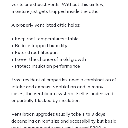
vents or exhaust vents. Without this airflow,
moisture just gets trapped inside the attic.
A properly ventilated attic helps:
• Keep roof temperatures stable
• Reduce trapped humidity
• Extend roof lifespan
• Lower the chance of mold growth
• Protect insulation performance
Most residential properties need a combination of
intake and exhaust ventilation and in many
cases, the ventilation system itself is undersized
or partially blocked by insulation.
Ventilation upgrades usually take 1 to 3 days
depending on roof size and accessibility but basic
vent improvements may cost around $300 to