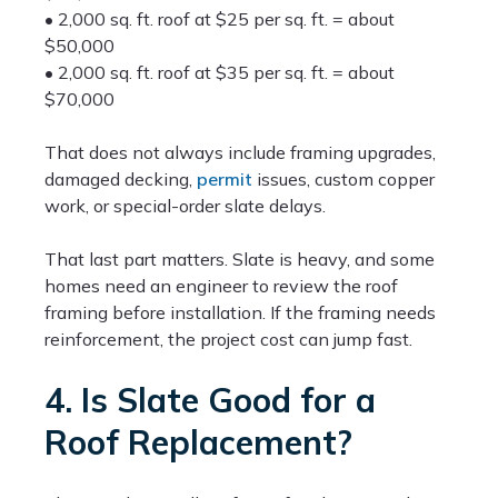
• 2,000 sq. ft. roof at $25 per sq. ft. = about
$50,000
• 2,000 sq. ft. roof at $35 per sq. ft. = about
$70,000
That does not always include framing upgrades,
damaged decking,
permit
issues, custom copper
work, or special-order slate delays.
That last part matters. Slate is heavy, and some
homes need an engineer to review the roof
framing before installation. If the framing needs
reinforcement, the project cost can jump fast.
4. Is Slate Good for a
Roof Replacement?