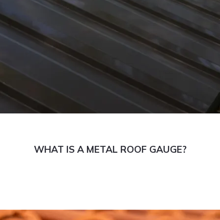
WHAT IS A METAL ROOF GAUGE?