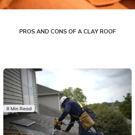
PROS AND CONS OF A CLAY ROOF
8 Min Read