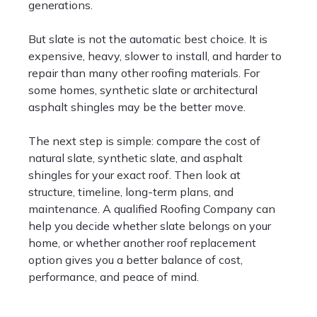
generations.
But slate is not the automatic best choice. It is
expensive, heavy, slower to install, and harder to
repair than many other roofing materials. For
some homes, synthetic slate or architectural
asphalt shingles may be the better move.
The next step is simple: compare the cost of
natural slate, synthetic slate, and asphalt
shingles for your exact roof. Then look at
structure, timeline, long-term plans, and
maintenance. A qualified Roofing Company can
help you decide whether slate belongs on your
home, or whether another roof replacement
option gives you a better balance of cost,
performance, and peace of mind.