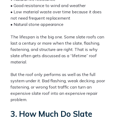
• Good resistance to wind and weather
• Low material waste over time because it does
not need frequent replacement
• Natural stone appearance
The lifespan is the big one. Some slate roofs can
last a century or more when the slate, flashing,
fastening, and structure are right. That is why
slate often gets discussed as a “lifetime” roof
material.
But the roof only performs as well as the full
system under it. Bad flashing, weak decking, poor
fastening, or wrong foot traffic can turn an
expensive slate roof into an expensive repair
problem.
3. How Much Do Slate