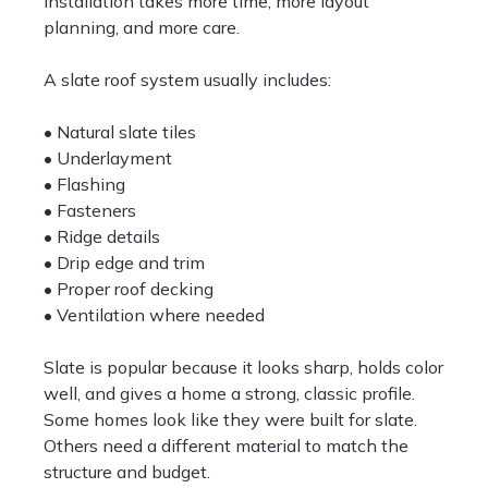
installation takes more time, more layout
planning, and more care.
A slate roof system usually includes:
• Natural slate tiles
• Underlayment
• Flashing
• Fasteners
• Ridge details
• Drip edge and trim
• Proper roof decking
• Ventilation where needed
Slate is popular because it looks sharp, holds color
well, and gives a home a strong, classic profile.
Some homes look like they were built for slate.
Others need a different material to match the
structure and budget.