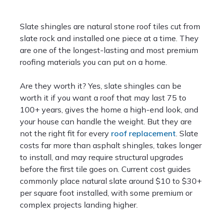
Slate shingles are natural stone roof tiles cut from
slate rock and installed one piece at a time. They
are one of the longest-lasting and most premium
roofing materials you can put on a home.
Are they worth it? Yes, slate shingles can be
worth it if you want a roof that may last 75 to
100+ years, gives the home a high-end look, and
your house can handle the weight. But they are
not the right fit for every
roof replacement
. Slate
costs far more than asphalt shingles, takes longer
to install, and may require structural upgrades
before the first tile goes on. Current cost guides
commonly place natural slate around $10 to $30+
per square foot installed, with some premium or
complex projects landing higher.