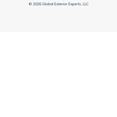
©
2026
Global Exterior Experts, LLC