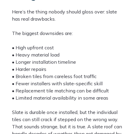
Here’s the thing nobody should gloss over: slate
has real drawbacks.
The biggest downsides are:
• High upfront cost
• Heavy material load
• Longer installation timeline
• Harder repairs
• Broken tiles from careless foot traffic
• Fewer installers with slate-specific skill
• Replacement tile matching can be difficult
• Limited material availability in some areas
Slate is durable once installed, but the individual
tiles can still crack if stepped on the wrong way.
That sounds strange, but it is true. A slate roof can
handle decades of weather, then get damaged by