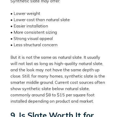
Synthetic slate may offer:
• Lower weight
• Lower cost than natural slate
• Easier installation
• More consistent sizing
• Strong visual appeal
• Less structural concern
But it is not the same as natural slate. It usually
will not last as long as high-quality natural slate,
and the look may not have the same depth up
close. Still, for many homes, synthetic slate is the
smarter middle ground. Current cost sources often
show synthetic slate below natural slate,
commonly around $8 to $15 per square foot
installed depending on product and market.
9. Is Slate Worth It for