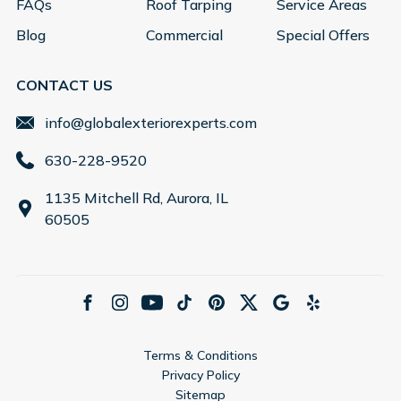
FAQs
Roof Tarping
Service Areas
Blog
Commercial
Special Offers
CONTACT US
info@globalexteriorexperts.com
630-228-9520
1135 Mitchell Rd, Aurora, IL
60505
Terms & Conditions
Privacy Policy
Sitemap