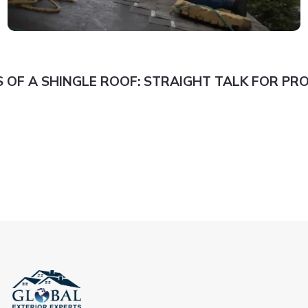
 OF A SHINGLE ROOF: STRAIGHT TALK FOR P