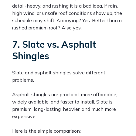
detail-heavy, and rushing it is a bad idea. If rain,
high wind, or unsafe roof conditions show up, the
schedule may shift. Annoying? Yes. Better than a
rushed premium roof? Also yes.
7. Slate vs. Asphalt
Shingles
Slate and asphalt shingles solve different
problems.
Asphalt shingles are practical, more affordable,
widely available, and faster to install. Slate is
premium, long-lasting, heavier, and much more
expensive.
Here is the simple comparison: