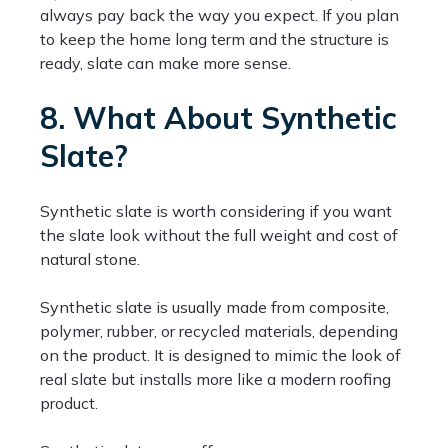
always pay back the way you expect. If you plan
to keep the home long term and the structure is
ready, slate can make more sense.
8. What About Synthetic
Slate?
Synthetic slate is worth considering if you want
the slate look without the full weight and cost of
natural stone.
Synthetic slate is usually made from composite,
polymer, rubber, or recycled materials, depending
on the product. It is designed to mimic the look of
real slate but installs more like a modern roofing
product.