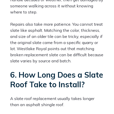
someone walking across it without knowing
where to step.
Repairs also take more patience. You cannot treat
slate like asphalt. Matching the color, thickness,
and size of an older tile can be tricky, especially if
the original slate came from a specific quarry or
lot. Westlake Royal points out that matching
broken replacement slate can be difficult because
slate varies by source and batch.
6. How Long Does a Slate
Roof Take to Install?
A slate roof replacement usually takes longer
than an asphalt shingle roof.