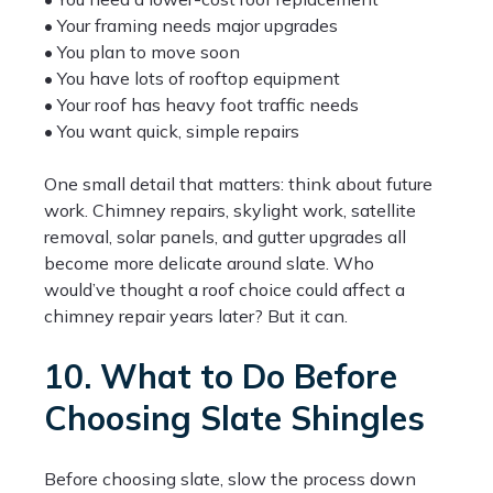
• Your framing needs major upgrades
• You plan to move soon
• You have lots of rooftop equipment
• Your roof has heavy foot traffic needs
• You want quick, simple repairs
One small detail that matters: think about future
work. Chimney repairs, skylight work, satellite
removal, solar panels, and gutter upgrades all
become more delicate around slate. Who
would’ve thought a roof choice could affect a
chimney repair years later? But it can.
10. What to Do Before
Choosing Slate Shingles
Before choosing slate, slow the process down