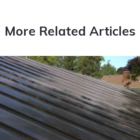
More Related Articles