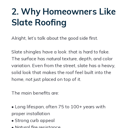
2. Why Homeowners Like
Slate Roofing
Alright, let’s talk about the good side first.
Slate shingles have a look .that is hard to fake.
The surface has natural texture, depth, and color
variation. Even from the street, slate has a heavy,
solid look that makes the roof feel built into the
home, not just placed on top of it.
The main benefits are:
• Long lifespan, often 75 to 100+ years with
proper installation
• Strong curb appeal
• Natural fire resistance