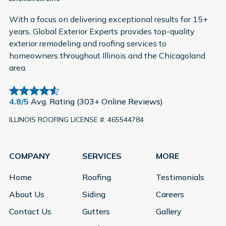
With a focus on delivering exceptional results for 15+
years, Global Exterior Experts provides top-quality
exterior remodeling and roofing services to
homeowners throughout Illinois and the Chicagoland
area.
4.8/5
Avg. Rating (303+ Online Reviews)
ILLINOIS ROOFING LICENSE #: 465544784
COMPANY
SERVICES
MORE
Home
Roofing
Testimonials
About Us
Siding
Careers
Contact Us
Gutters
Gallery