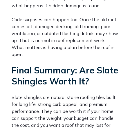
what happens if hidden damage is found.
Code surprises can happen too. Once the old roof
comes off, damaged decking, old framing, poor
ventilation, or outdated flashing details may show
up. That is normal in roof replacement work.
What matters is having a plan before the roof is
open.
Final Summary: Are Slate
Shingles Worth It?
Slate shingles are natural stone roofing tiles built
for long life, strong curb appeal, and premium
performance. They can be worth it if your home
can support the weight, your budget can handle
the cost, and you want a roof that may last for