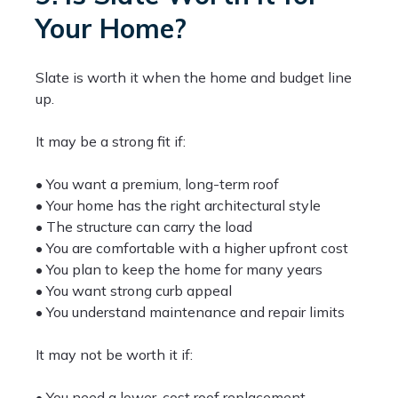
Your Home?
Slate is worth it when the home and budget line
up.
It may be a strong fit if:
• You want a premium, long-term roof
• Your home has the right architectural style
• The structure can carry the load
• You are comfortable with a higher upfront cost
• You plan to keep the home for many years
• You want strong curb appeal
• You understand maintenance and repair limits
It may not be worth it if:
• You need a lower-cost roof replacement