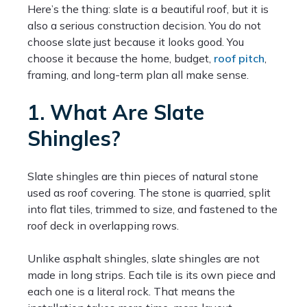
Here’s the thing: slate is a beautiful roof, but it is
also a serious construction decision. You do not
choose slate just because it looks good. You
choose it because the home, budget,
roof pitch
,
framing, and long-term plan all make sense.
1. What Are Slate
Shingles?
Slate shingles are thin pieces of natural stone
used as roof covering. The stone is quarried, split
into flat tiles, trimmed to size, and fastened to the
roof deck in overlapping rows.
Unlike asphalt shingles, slate shingles are not
made in long strips. Each tile is its own piece and
each one is a literal rock. That means the