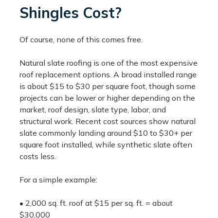
Shingles Cost?
Of course, none of this comes free.
Natural slate roofing is one of the most expensive
roof replacement options. A broad installed range
is about $15 to $30 per square foot, though some
projects can be lower or higher depending on the
market, roof design, slate type, labor, and
structural work. Recent cost sources show natural
slate commonly landing around $10 to $30+ per
square foot installed, while synthetic slate often
costs less.
For a simple example:
• 2,000 sq. ft. roof at $15 per sq. ft. = about
$30,000