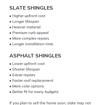
SLATE SHINGLES
• Higher upfront cost
• Longer lifespan
• Heavier material
• Premium curb appeal
• More complex repairs
• Longer installation time
ASPHALT SHINGLES
• Lower upfront cost
• Shorter lifespan
• Easier repairs
• Faster roof replacement
• More color options
• Better fit for many budgets
If you plan to sell the home soon, slate may not