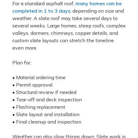
For a standard asphalt roof,
many homes can be
completed in 1 to 3 days
, depending on size and
weather. A slate roof may take several days to
several weeks. Large homes, steep roofs, complex
valleys, dormers, chimneys, copper details, and
custom slate layouts can stretch the timeline
even more.
Plan for:
• Material ordering time
• Permit approval
• Structural review if needed
• Tear-off and deck inspection
• Flashing replacement
• Slate layout and installation
• Final cleanup and inspection
Weather can also slow things down. Slate work is