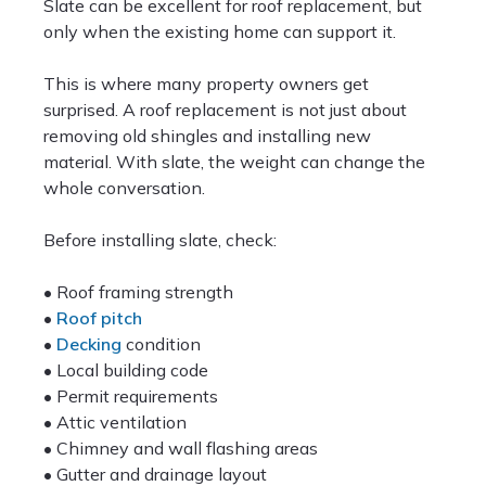
Slate can be excellent for roof replacement, but
only when the existing home can support it.
This is where many property owners get
surprised. A roof replacement is not just about
removing old shingles and installing new
material. With slate, the weight can change the
whole conversation.
Before installing slate, check:
• Roof framing strength
•
Roof pitch
•
Decking
condition
• Local building code
• Permit requirements
• Attic ventilation
• Chimney and wall flashing areas
• Gutter and drainage layout