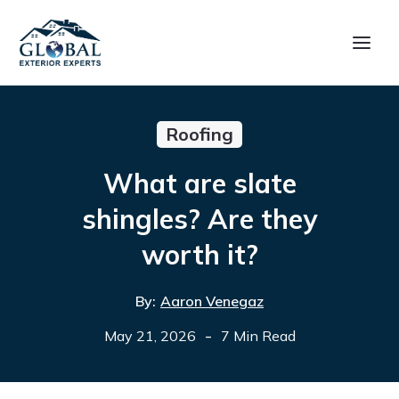
Roofing
What are slate
shingles? Are they
worth it?
By:
Aaron Venegaz
-
May 21, 2026
7 Min Read