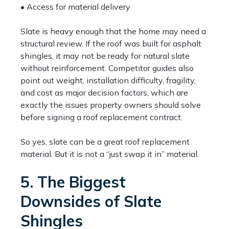
• Access for material delivery
Slate is heavy enough that the home may need a
structural review. If the roof was built for asphalt
shingles, it may not be ready for natural slate
without reinforcement. Competitor guides also
point out weight, installation difficulty, fragility,
and cost as major decision factors, which are
exactly the issues property owners should solve
before signing a roof replacement contract.
So yes, slate can be a great roof replacement
material. But it is not a “just swap it in” material.
5. The Biggest
Downsides of Slate
Shingles