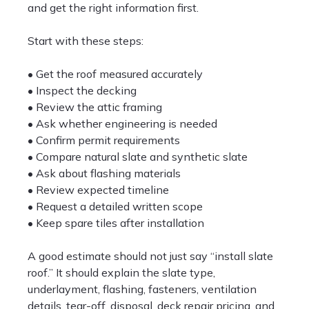
and get the right information first.
Start with these steps:
• Get the roof measured accurately
• Inspect the decking
• Review the attic framing
• Ask whether engineering is needed
• Confirm permit requirements
• Compare natural slate and synthetic slate
• Ask about flashing materials
• Review expected timeline
• Request a detailed written scope
• Keep spare tiles after installation
A good estimate should not just say “install slate
roof.” It should explain the slate type,
underlayment, flashing, fasteners, ventilation
details, tear-off, disposal, deck repair pricing, and