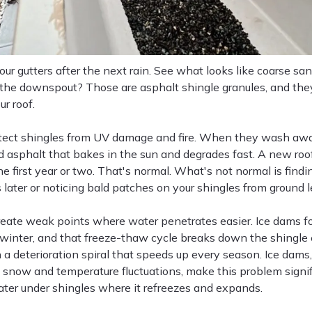
ur gutters after the next rain. See what looks like coarse sand
t the downspout? Those are asphalt shingle granules, and th
ur roof.
tect shingles from UV damage and fire. When they wash away,
 asphalt that bakes in the sun and degrades fast. A new ro
he first year or two. That's normal. What's not normal is findi
 later or noticing bald patches on your shingles from ground l
reate weak points where water penetrates easier. Ice dams f
 winter, and that freeze-thaw cycle breaks down the shingle 
n a deterioration spiral that speeds up every season. Ice da
 snow and temperature fluctuations, make this problem signi
ater under shingles where it refreezes and expands.