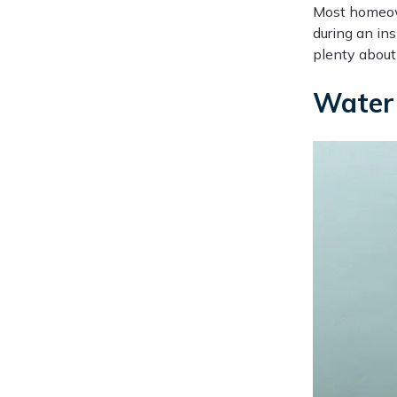
Most homeown
during an ins
plenty about 
Water 