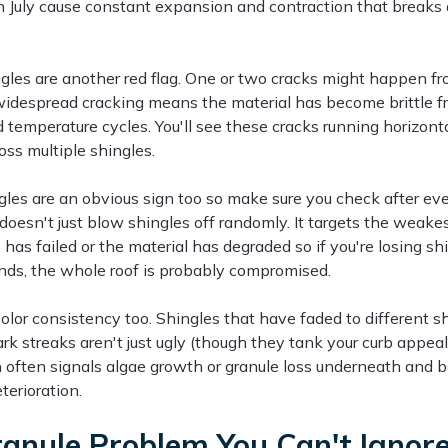
n July cause constant expansion and contraction that breaks
gles are another red flag. One or two cracks might happen fr
widespread cracking means the material has become brittle 
temperature cycles. You'll see these cracks running horizonta
ross multiple shingles.
gles are an obvious sign too so make sure you check after eve
doesn't just blow shingles off randomly. It targets the weak
has failed or the material has degraded so if you're losing sh
ds, the whole roof is probably compromised.
olor consistency too. Shingles that have faded to different s
k streaks aren't just ugly (though they tank your curb appeal
n often signals algae growth or granule loss underneath and 
terioration.
anule Problem You Can't Ignor