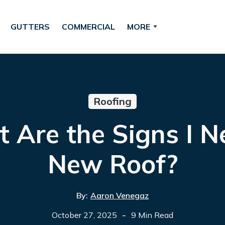
GUTTERS
COMMERCIAL
MORE
Roofing
 Are the Signs I N
New Roof?
By:
Aaron Venegaz
-
October 27, 2025
9 Min Read