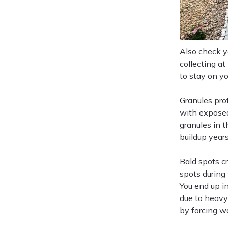
Also check yo
collecting a
to stay on yo
Granules pro
with exposed
granules in t
buildup years
Bald spots c
spots during
You end up i
due to heavy
by forcing w