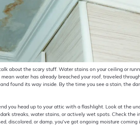
s talk about the scary stuff. Water stains on your ceiling or ru
s mean water has already breached your roof, traveled through
 and found its way inside. By the time you see a stain, the d
 you head up to your attic with a flashlight. Look at the und
 dark streaks, water stains, or actively wet spots. Check the in
sed, discolored, or damp, you've got ongoing moisture coming 