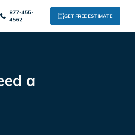
877-455-
GET FREE ESTIMATE
4562
eed a