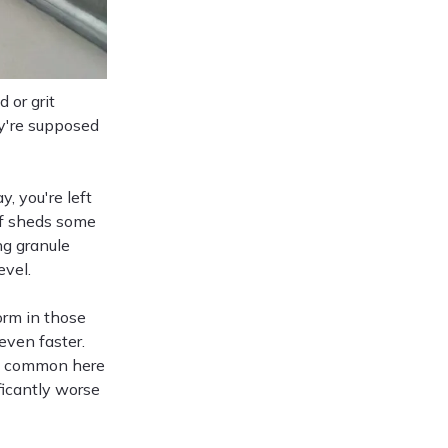
 or grit
ey're supposed
 you're left
of sheds some
ng granule
evel.
orm in those
even faster.
ms, common here
ficantly worse