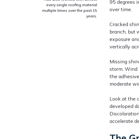
95 degrees i
every single roofing material
over time.
multiple times over the past 15
years.
Cracked shin
branch, but 
exposure and 
vertically ac
Missing shin
storm. Wind 
the adhesive 
moderate win
Look at the c
developed dar
Discoloratio
accelerate de
The Gr