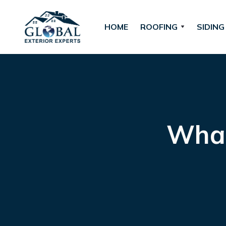
HOME
ROOFING
SIDING
What