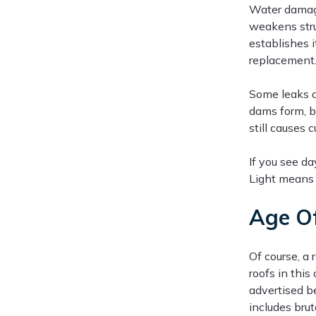
Water damage
weakens stru
establishes i
replacement
Some leaks a
dams form, b
still causes
If you see da
Light means 
Age Of
Of course, a
roofs in this
advertised b
includes bru