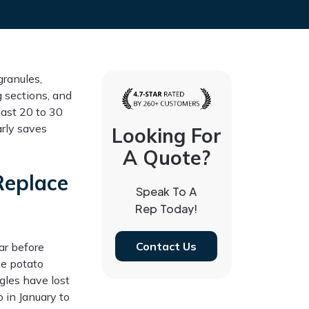
granules,
ng sections, and
last 20 to 30
rly saves
Looking For
A Quote?
Replace
Speak To A
Rep Today!
Contact Us
ar before
ke potato
gles have lost
 in January to