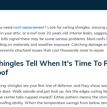
you need
roof replacement
? Look for curling shingles, missing 
in your attic, or a roof over 20 years old. Interior leaks, saggi
 bills signal there may be some serious problems. Most roofs 
ing on materials and weather exposure. Catching damage ea
events structural issues that cost thousands more to repair.
hingles Tell When It's Time To 
oof
ing: shingles are your first line of defense, and they show we
 does. Walk outside and just look up. Are the edges curling li
he center tabs cupped inward? Either pattern means the shin
roofing ability. When the temperature swings from below zero