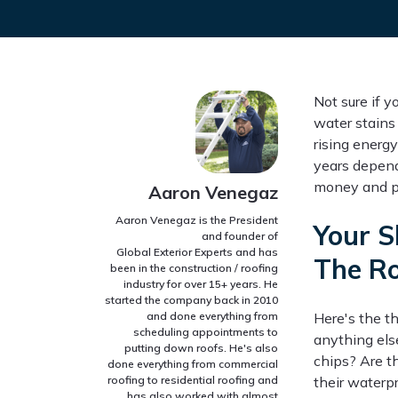
Not sure if 
water stains 
rising energy
years depend
money and pr
Aaron Venegaz
Aaron Venegaz is the President
Your S
and founder of
Global Exterior Experts and has
The R
been in the construction / roofing
industry for over 15+ years. He
started the company back in 2010
and done everything from
Here's the th
scheduling appointments to
anything else
putting down roofs. He's also
chips? Are t
done everything from commercial
roofing to residential roofing and
their waterp
has also worked with almost