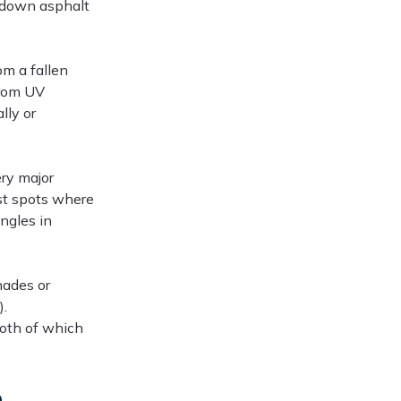
 down asphalt
om a fallen
from UV
lly or
ry major
est spots where
ingles in
hades or
).
both of which
e