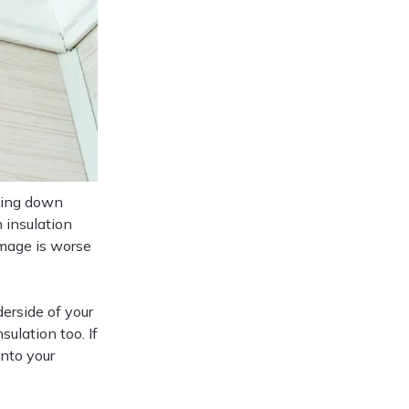
nning down
 insulation
amage is worse
erside of your
sulation too. If
into your