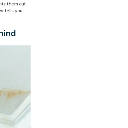
nts them out
r tells you
hind