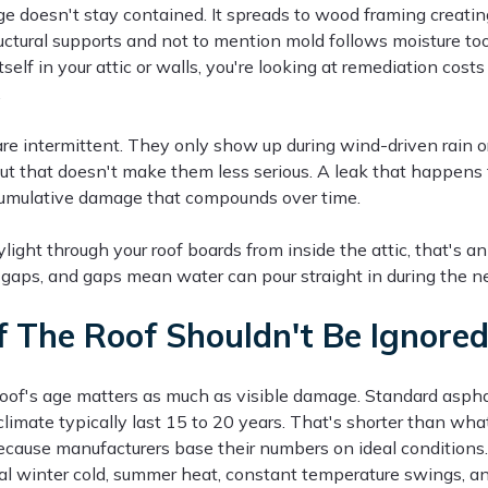
 doesn't stay contained. It spreads to wood framing creating
ctural supports and not to mention mold follows moisture to
tself in your attic or walls, you're looking at remediation costs
.
re intermittent. They only show up during wind-driven rain 
ut that doesn't make them less serious. A leak that happens 
 cumulative damage that compounds over time.
ylight through your roof boards from inside the attic, that's 
gaps, and gaps mean water can pour straight in during the ne
 The Roof Shouldn't Be Ignore
 roof's age matters as much as visible damage. Standard aspha
 climate typically last 15 to 20 years. That's shorter than what
ecause manufacturers base their numbers on ideal conditions. 
tal winter cold, summer heat, constant temperature swings, an