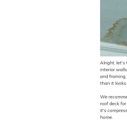
Alright, let'
interior wall
and framing,
than it looks.
We recommend
roof deck for
it's compres
home.