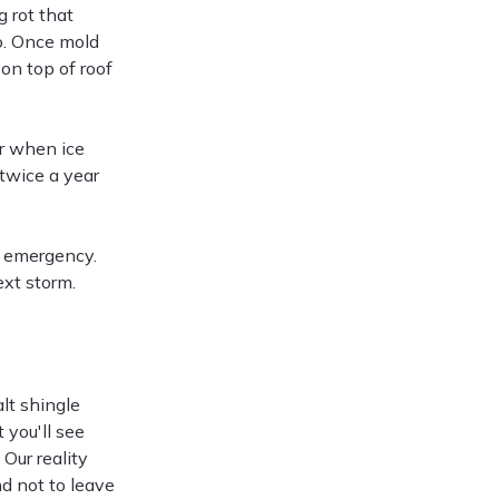
 rot that
o. Once mold
 on top of roof
or when ice
twice a year
an emergency.
xt storm.
d
lt shingle
 you'll see
Our reality
d not to leave