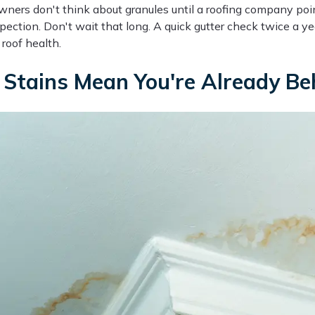
ers don't think about granules until a roofing company poi
pection. Don't wait that long. A quick gutter check twice a yea
roof health.
Stains Mean You're Already Be